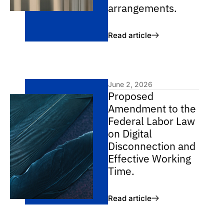
arrangements.
Read article
June 2, 2026
Proposed
Amendment to the
Federal Labor Law
on Digital
Disconnection and
Effective Working
Time.
Read article