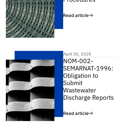
Read article
April 30, 2026
NOM-002-
SEMARNAT-1996:
Obligation to
Submit
Wastewater
Discharge Reports
Read article