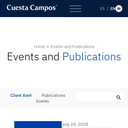
ES
EN
Home
Events and Publications
Events and
Publications
Client Alert
Publications
Events
July 24, 2026