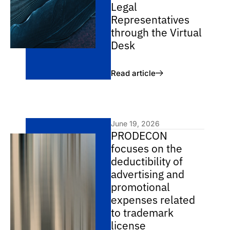
Legal
Representatives
through the Virtual
Desk
Read article
June 19, 2026
PRODECON
focuses on the
deductibility of
advertising and
promotional
expenses related
to trademark
license