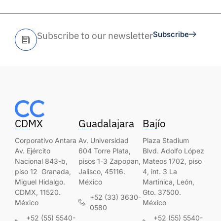
Subscribe to our newsletter
Subscribe
CDMX
Guadalajara
Bajío
Corporativo Antara
Av. Universidad
Plaza Stadium
Av. Ejército
604 Torre Plata,
Blvd. Adolfo López
Nacional 843-b,
pisos 1-3 Zapopan,
Mateos 1702, piso
piso 12 Granada,
Jalisco, 45116.
4, int. 3 La
Miguel Hidalgo.
México
Martinica, León,
CDMX, 11520.
Gto. 37500.
+52 (33) 3630-
México
México
0580
+52 (55) 5540-
+52 (55) 5540-