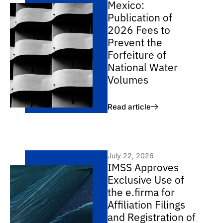
Mexico:
Publication of
2026 Fees to
Prevent the
Forfeiture of
National Water
Volumes
Read article
July 22, 2026
IMSS Approves
Exclusive Use of
the e.firma for
Affiliation Filings
and Registration of