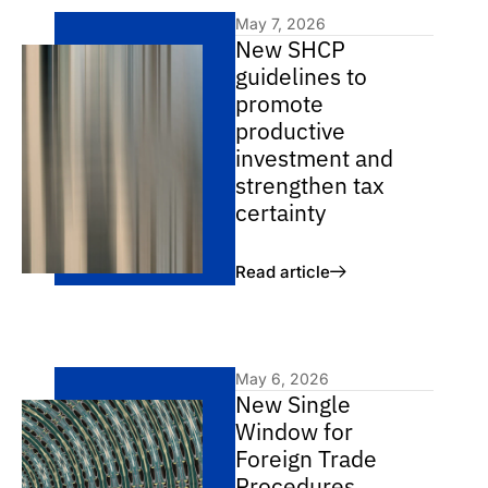
May 7, 2026
New SHCP
guidelines to
promote
productive
investment and
strengthen tax
certainty
Read article
May 6, 2026
New Single
Window for
Foreign Trade
Procedures