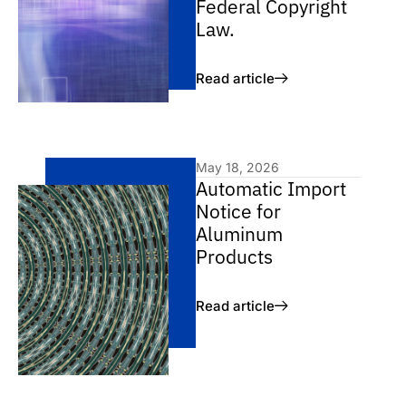
Federal Copyright
Law.
Read article
May 18, 2026
Automatic Import
Notice for
Aluminum
Products
Read article