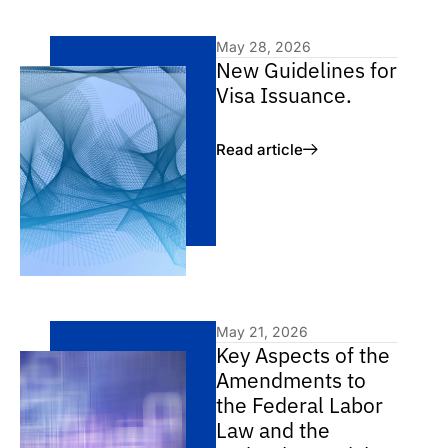
May 28, 2026
New Guidelines for
Visa Issuance.
Read article
May 21, 2026
Key Aspects of the
Amendments to
the Federal Labor
Law and the