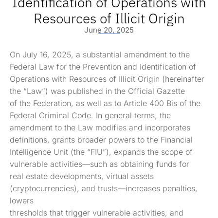
Identification of Operations with
Resources of Illicit Origin
June 20, 2025
On July 16, 2025, a substantial amendment to the
Federal Law for the Prevention and Identification of
Operations with Resources of Illicit Origin (hereinafter
the “Law”) was published in the Official Gazette
of the Federation, as well as to Article 400 Bis of the
Federal Criminal Code. In general terms, the
amendment to the Law modifies and incorporates
definitions, grants broader powers to the Financial
Intelligence Unit (the “FIU”), expands the scope of
vulnerable activities—such as obtaining funds for
real estate developments, virtual assets
(cryptocurrencies), and trusts—increases penalties,
lowers
thresholds that trigger vulnerable activities, and