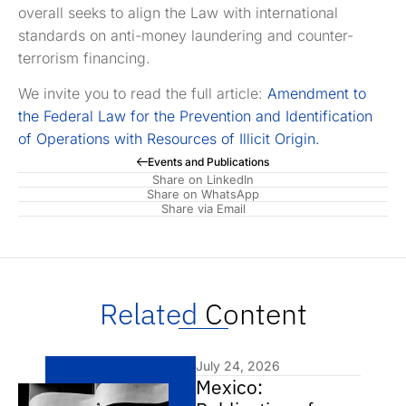
overall seeks to align the Law with international
standards on anti-money laundering and counter-
terrorism financing.
We invite you to read the full article:
Amendment to
the Federal Law for the Prevention and Identification
of Operations with Resources of Illicit Origin.
Events and Publications
Share on LinkedIn
Share on WhatsApp
Share via Email
Related
Content
July 24, 2026
Mexico: