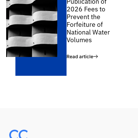
Publication of
2026 Fees to
Prevent the
Forfeiture of
National Water
Volumes
Read article