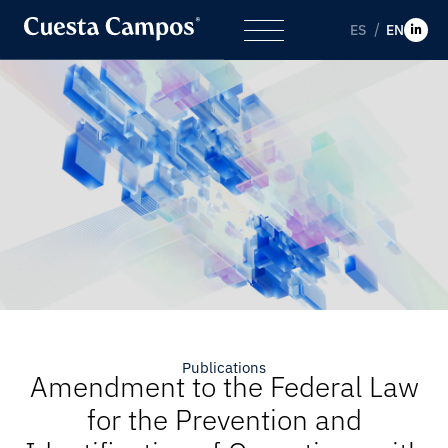
ES
EN
Publications
Amendment to the Federal Law
for the Prevention and