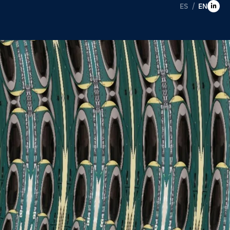
ES
EN