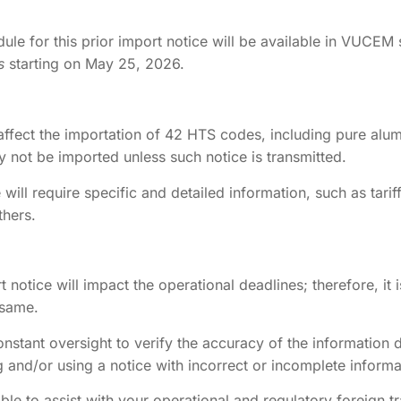
le for this prior import notice will be available in VUCEM 
s
starting on May 25, 2026.
l affect the importation of 42 HTS codes, including pure alu
y not be imported unless such notice is transmitted.
e will require specific and detailed information, such as tarif
thers.
port notice will impact the operational deadlines; therefore, 
 same.
onstant oversight to verify the accuracy of the information 
 and/or using a notice with incorrect or incomplete informat
ble to assist with your operational and regulatory foreign t