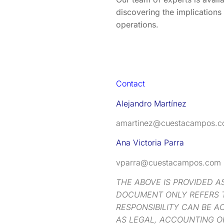
discovering the implications 
operations.
Contact
Alejandro Martínez
amartinez@cuestacampos.
Ana Victoria Parra
vparra@cuestacampos.com
THE ABOVE IS PROVIDED A
DOCUMENT ONLY REFERS T
RESPONSIBILITY CAN BE A
AS LEGAL, ACCOUNTING O