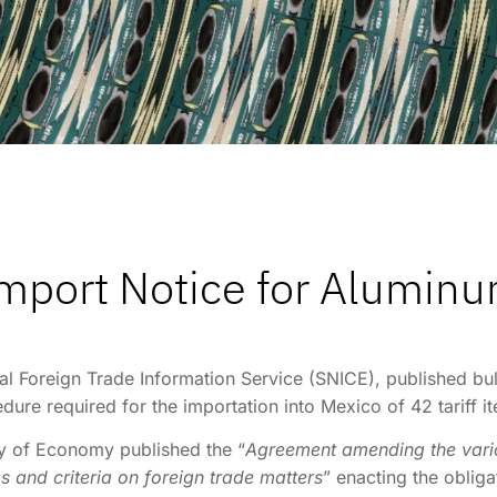
mport Notice for Alumin
l Foreign Trade Information Service (SNICE), published bul
edure required for the importation into Mexico of 42 tariff
ry of Economy published the “
Agreement amending the vario
 and criteria on foreign trade matters
” enacting the oblig