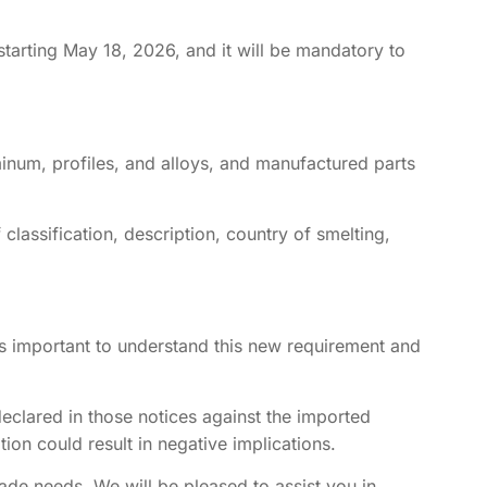
starting May 18, 2026, and it will be mandatory to
minum, profiles, and alloys, and manufactured parts
f classification, description, country of smelting,
it is important to understand this new requirement and
declared in those notices against the imported
ion could result in negative implications.
rade needs. We will be pleased to assist you in