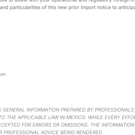
and particularities of this new prior import notice to anticip
com
S GENERAL INFORMATION PREPARED BY PROFESSIONALS
O THE APPLICABLE LAW IN MEXICO. WHILE EVERY EFF
CCEPTED FOR ERRORS OR OMISSIONS. THE INFORMATION
R PROFESSIONAL ADVICE BEING RENDERED.