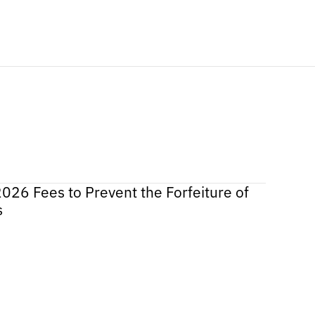
2026 Fees to Prevent the Forfeiture of
s