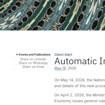
Client Alert
Events and Publications
Automatic I
Share on LinkedIn
Share on WhatsApp
Share via Email
May 18, 2026
On May 14, 2026, the Nationa
and details of this new proc
On April 2, 2026, the Minist
Economy issues general rules