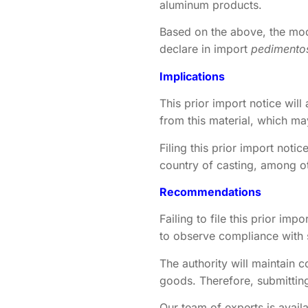
aluminum products.
Based on the above, the modu
declare in import
pedimento
Implications
This prior import notice wil
from this material, which ma
Filing this prior import notic
country of casting, among o
Recommendations
Failing to file this prior im
to observe compliance with
The authority will maintain c
goods. Therefore, submitting
Our team of experts is availa