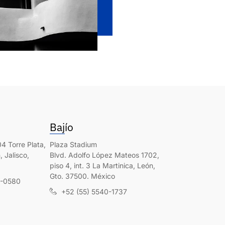
Bajío
4 Torre Plata,
Plaza Stadium
 Jalisco,
Blvd. Adolfo López Mateos 1702,
piso 4, int. 3 La Martinica, León,
Gto. 37500. México
0-0580
+52 (55) 5540-1737