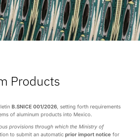
um Products
letin
B.SNICE 001/2026
, setting forth requirements
 items of aluminum products into Mexico.
us provisions through which the Ministry of
ation to submit an automatic
prior import notice
for