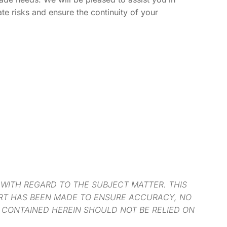
ate risks and ensure the continuity of your
 WITH REGARD TO THE SUBJECT MATTER. THIS
ORT HAS BEEN MADE TO ENSURE ACCURACY, NO
 CONTAINED HEREIN SHOULD NOT BE RELIED ON