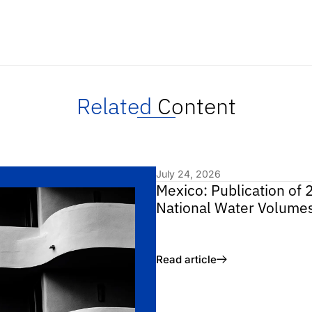
Related
Content
July 24, 2026
Mexico: Publication of 
National Water Volume
Read article