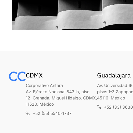
CDMX
Guadalajara
Corporativo Antara
Av. Universidad 60
Av. Ejército Nacional 843-b, piso
pisos 1-3 Zapopan,
12 Granada, Miguel Hidalgo. CDMX,
45116. México
11520. México
+52 (33) 363
+52 (55) 5540-1737