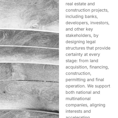
real estate and
construction projects,
including banks,
developers, investors,
and other key
stakeholders, by
designing legal
structures that provide
certainty at every
stage: from land
acquisition, financing,
construction,
permitting and final
operation. We support
both national and
multinational
companies, aligning
interests and
accelerating