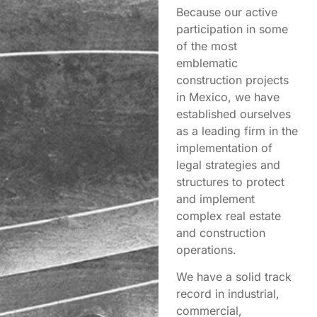
Because our active
participation in some
of the most
emblematic
construction projects
in Mexico, we have
established ourselves
as a leading firm in the
implementation of
legal strategies and
structures to protect
and implement
complex real estate
and construction
operations.
We have a solid track
record in industrial,
commercial,