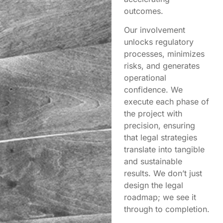
outcomes.
Our involvement
unlocks regulatory
processes, minimizes
risks, and generates
operational
confidence. We
execute each phase of
the project with
precision, ensuring
that legal strategies
translate into tangible
and sustainable
results. We don’t just
design the legal
roadmap; we see it
through to completion.