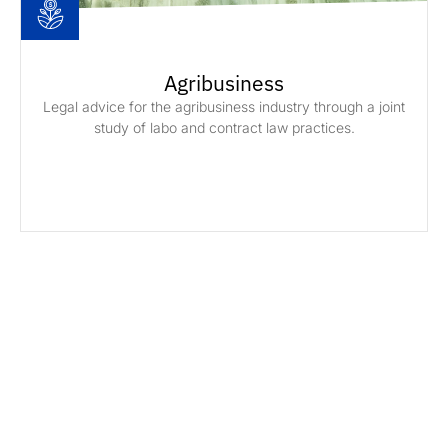
Agribusiness
Legal advice for the agribusiness industry through a joint
study of labo and contract law practices.