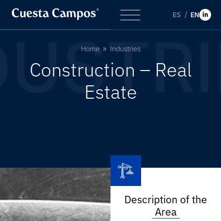
ES
EN
DUSTRI
Home
Industries
C
o
n
s
t
r
u
c
t
i
o
n
–
R
e
a
l
E
s
t
a
t
e
Description of the
Area