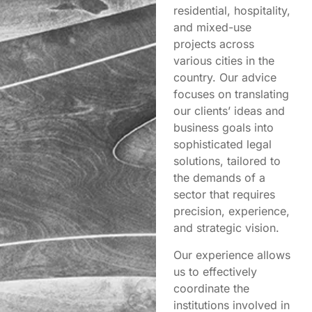
residential, hospitality,
and mixed-use
projects across
various cities in the
country. Our advice
focuses on translating
our clients’ ideas and
business goals into
sophisticated legal
solutions, tailored to
the demands of a
sector that requires
precision, experience,
and strategic vision.
Our experience allows
us to effectively
coordinate the
institutions involved in