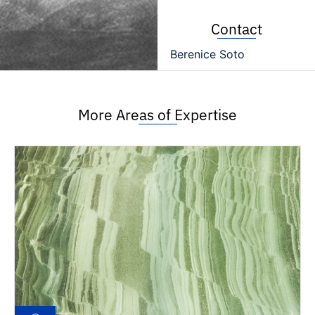
Contact
Berenice Soto
More Areas of Expertise