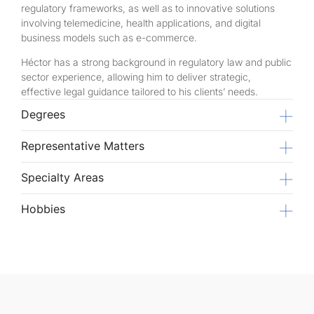
regulatory frameworks, as well as to innovative solutions
involving telemedicine, health applications, and digital
business models such as e-commerce.
Héctor has a strong background in regulatory law and public
sector experience, allowing him to deliver strategic,
effective legal guidance tailored to his clients’ needs.
Degrees
Representative Matters
Specialty Areas
Hobbies