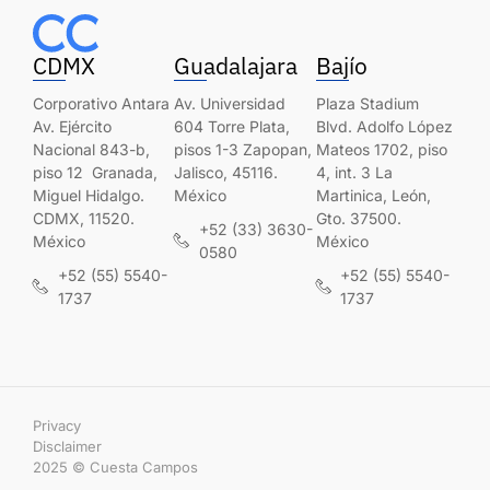
CDMX
Guadalajara
Bajío
Corporativo Antara
Av. Universidad
Plaza Stadium
Av. Ejército
604 Torre Plata,
Blvd. Adolfo López
Nacional 843-b,
pisos 1-3 Zapopan,
Mateos 1702, piso
piso 12 Granada,
Jalisco, 45116.
4, int. 3 La
Miguel Hidalgo.
México
Martinica, León,
CDMX, 11520.
Gto. 37500.
+52 (33) 3630-
México
México
0580
+52 (55) 5540-
+52 (55) 5540-
1737
1737
Privacy
Disclaimer
2025 © Cuesta Campos