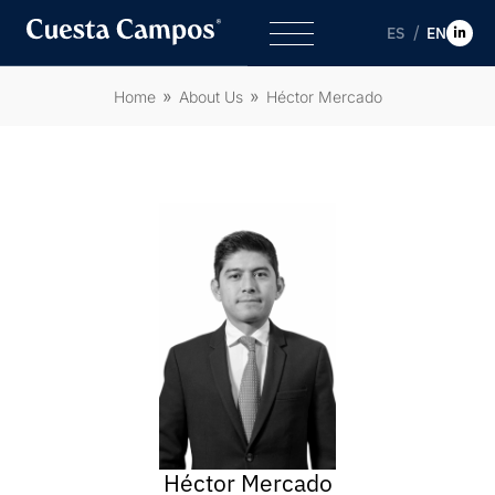
ES
EN
Home
About Us
Héctor Mercado
Héctor Mercado