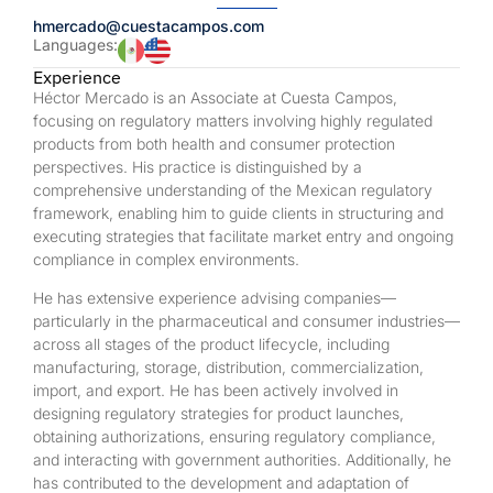
hmercado@cuestacampos.com
Languages:
Experience
Héctor Mercado is an Associate at Cuesta Campos,
focusing on regulatory matters involving highly regulated
products from both health and consumer protection
perspectives. His practice is distinguished by a
comprehensive understanding of the Mexican regulatory
framework, enabling him to guide clients in structuring and
executing strategies that facilitate market entry and ongoing
compliance in complex environments.
He has extensive experience advising companies—
particularly in the pharmaceutical and consumer industries—
across all stages of the product lifecycle, including
manufacturing, storage, distribution, commercialization,
import, and export. He has been actively involved in
designing regulatory strategies for product launches,
obtaining authorizations, ensuring regulatory compliance,
and interacting with government authorities. Additionally, he
has contributed to the development and adaptation of