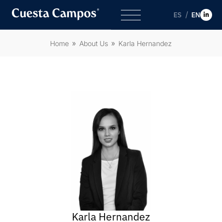
ES
EN
Home
About Us
Karla Hernandez
Karla Hernandez