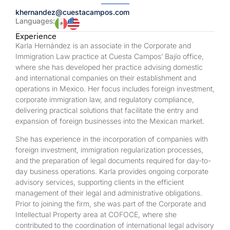
khernandez@cuestacampos.com
Languages:
Experience
Karla Hernández is an associate in the Corporate and
Immigration Law practice at Cuesta Campos’ Bajío office,
where she has developed her practice advising domestic
and international companies on their establishment and
operations in Mexico. Her focus includes foreign investment,
corporate immigration law, and regulatory compliance,
delivering practical solutions that facilitate the entry and
expansion of foreign businesses into the Mexican market.
She has experience in the incorporation of companies with
foreign investment, immigration regularization processes,
and the preparation of legal documents required for day-to-
day business operations. Karla provides ongoing corporate
advisory services, supporting clients in the efficient
management of their legal and administrative obligations.
Prior to joining the firm, she was part of the Corporate and
Intellectual Property area at COFOCE, where she
contributed to the coordination of international legal advisory