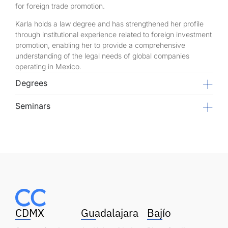
for foreign trade promotion.
Karla holds a law degree and has strengthened her profile
through institutional experience related to foreign investment
promotion, enabling her to provide a comprehensive
understanding of the legal needs of global companies
operating in Mexico.
Degrees
Seminars
CDMX
Guadalajara
Bajío