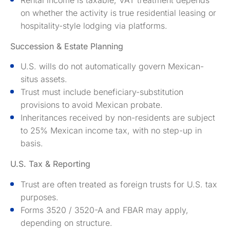
on whether the activity is true residential leasing or
hospitality-style lodging via platforms.
Succession & Estate Planning
U.S. wills do not automatically govern Mexican-
situs assets.
Trust must include beneficiary-substitution
provisions to avoid Mexican probate.
Inheritances received by non-residents are subject
to 25% Mexican income tax, with no step-up in
basis.
U.S. Tax & Reporting
Trust are often treated as foreign trusts for U.S. tax
purposes.
Forms 3520 / 3520-A and FBAR may apply,
depending on structure.