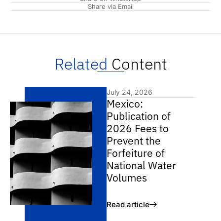
Share via Email
Related
Content
July 24, 2026
Mexico:
Publication of
2026 Fees to
Prevent the
Forfeiture of
National Water
Volumes
Read article