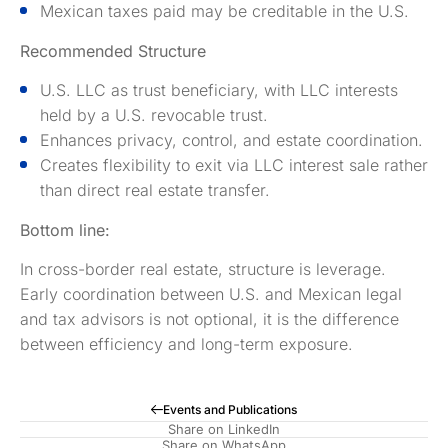
Mexican taxes paid may be creditable in the U.S.
Recommended Structure
U.S. LLC as trust beneficiary, with LLC interests
held by a U.S. revocable trust.
Enhances privacy, control, and estate coordination.
Creates flexibility to exit via LLC interest sale rather
than direct real estate transfer.
Bottom line:
In cross-border real estate, structure is leverage.
Early coordination between U.S. and Mexican legal
and tax advisors is not optional, it is the difference
between efficiency and long-term exposure.
Events and Publications
Share on LinkedIn
Share on WhatsApp