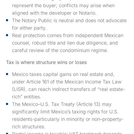
represent the buyer; conflicts may arise when
aligned with the developer or Notario.
The Notary Public is neutral and does not advocate
for either party.
Real protection comes from independent Mexican
counsel, robust title and lien due diligence, and
careful review of the condominium regime.
Tax is where structure wins or loses
Mexico taxes capital gains on real estate and,
under Article 161 of the Mexican Income Tax Law
(LISR), can reach indirect transfers of “real estate-
rich” entities.
The Mexico–U.S. Tax Treaty (Article 13) may
significantly limit Mexico’s taxing rights for U.S.
residents-particularly in minority or non–property-
rich structures.
Rental income is taxable; VAT treatment depends