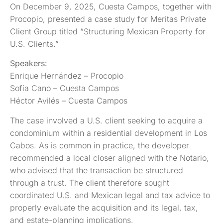
On December 9, 2025, Cuesta Campos, together with
Procopio, presented a case study for Meritas Private
Client Group titled “Structuring Mexican Property for
U.S. Clients.”
Speakers:
Enrique Hernández – Procopio
Sofía Cano – Cuesta Campos
Héctor Avilés – Cuesta Campos
The case involved a U.S. client seeking to acquire a
condominium within a residential development in Los
Cabos. As is common in practice, the developer
recommended a local closer aligned with the Notario,
who advised that the transaction be structured
through a trust. The client therefore sought
coordinated U.S. and Mexican legal and tax advice to
properly evaluate the acquisition and its legal, tax,
and estate-planning implications.