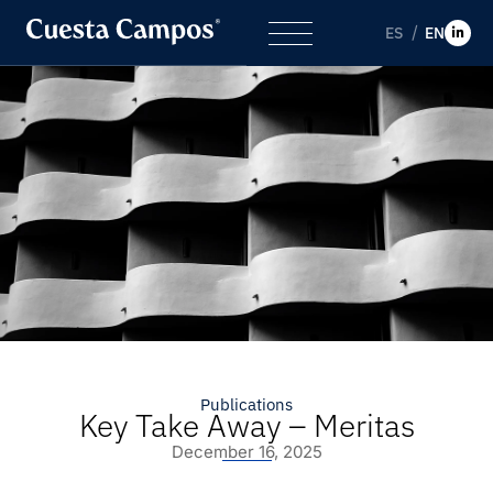
ES
EN
Publications
Key Take Away – Meritas
December 16, 2025