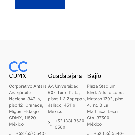
CDMX
Guadalajara
Bajío
Corporativo Antara
Av. Universidad
Plaza Stadium
Av. Ejército
604 Torre Plata,
Blvd. Adolfo López
Nacional 843-b,
pisos 1-3 Zapopan,
Mateos 1702, piso
piso 12 Granada,
Jalisco, 45116.
4, int. 3 La
Miguel Hidalgo.
México
Martinica, León,
CDMX, 11520.
Gto. 37500.
+52 (33) 3630-
México
México
0580
+52 (55) 5540-
+52 (55) 5540-