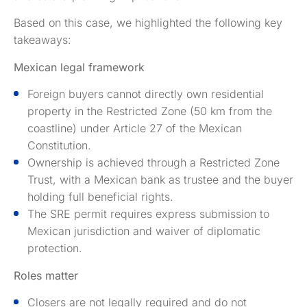
Based on this case, we highlighted the following key
takeaways:
Mexican legal framework
Foreign buyers cannot directly own residential
property in the Restricted Zone (50 km from the
coastline) under Article 27 of the Mexican
Constitution.
Ownership is achieved through a Restricted Zone
Trust, with a Mexican bank as trustee and the buyer
holding full beneficial rights.
The SRE permit requires express submission to
Mexican jurisdiction and waiver of diplomatic
protection.
Roles matter
Closers are not legally required and do not