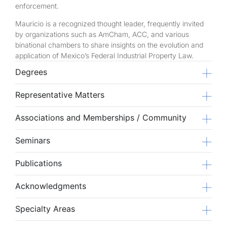
enforcement.
Mauricio is a recognized thought leader, frequently invited
by organizations such as AmCham, ACC, and various
binational chambers to share insights on the evolution and
application of Mexico’s Federal Industrial Property Law.
Degrees
Representative Matters
Associations and Memberships / Community
Seminars
Publications
Acknowledgments
Specialty Areas