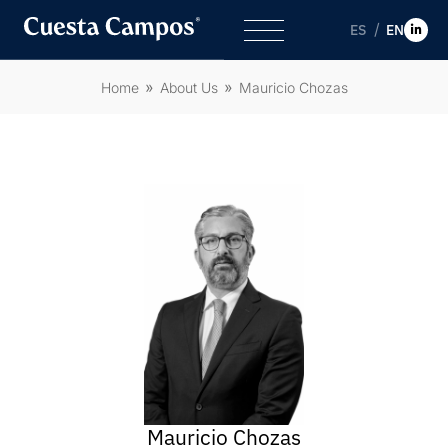
ES
EN
Home
About Us
Mauricio Chozas
Mauricio Chozas