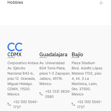
Hobbies
CDMX
Guadalajara
Bajío
Corporativo Antara
Av. Universidad
Plaza Stadium
Av. Ejército
604 Torre Plata,
Blvd. Adolfo López
Nacional 843-b,
pisos 1-3 Zapopan,
Mateos 1702, piso
piso 12 Granada,
Jalisco, 45116.
4, int. 3 La
Miguel Hidalgo.
México
Martinica, León,
CDMX, 11520.
Gto. 37500.
+52 (33) 3630-
México
México
0580
+52 (55) 5540-
+52 (55) 5540-
1737
1737