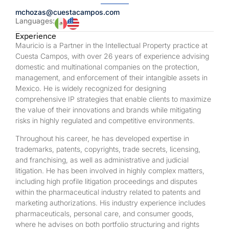
mchozas@cuestacampos.com
Languages:
Experience
Mauricio is a Partner in the Intellectual Property practice at
Cuesta Campos, with over 26 years of experience advising
domestic and multinational companies on the protection,
management, and enforcement of their intangible assets in
Mexico. He is widely recognized for designing
comprehensive IP strategies that enable clients to maximize
the value of their innovations and brands while mitigating
risks in highly regulated and competitive environments.
Throughout his career, he has developed expertise in
trademarks, patents, copyrights, trade secrets, licensing,
and franchising, as well as administrative and judicial
litigation. He has been involved in highly complex matters,
including high profile litigation proceedings and disputes
within the pharmaceutical industry related to patents and
marketing authorizations. His industry experience includes
pharmaceuticals, personal care, and consumer goods,
where he advises on both portfolio structuring and rights