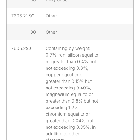
7605.21.99
Other.
00
Other.
7605.29.01
Containing by weight:
0.7% iron, silicon equal to
or greater than 0.4% but
not exceeding 0.8%,
copper equal to or
greater than 0.15% but
not exceeding 0.40%,
magnesium equal to or
greater than 0.8% but not
exceeding 1.2%,
chromium equal to or
greater than 0.04% but
not exceeding 0.35%, in
addition to other