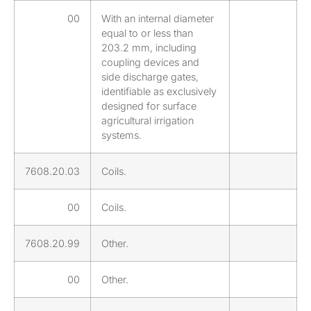
00
With an internal diameter
equal to or less than
203.2 mm, including
coupling devices and
side discharge gates,
identifiable as exclusively
designed for surface
agricultural irrigation
systems.
7608.20.03
Coils.
00
Coils.
7608.20.99
Other.
00
Other.