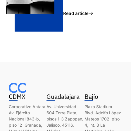
Read article
CDMX
Guadalajara
Bajío
Corporativo Antara
Av. Universidad
Plaza Stadium
Av. Ejército
604 Torre Plata,
Blvd. Adolfo López
Nacional 843-b,
pisos 1-3 Zapopan,
Mateos 1702, piso
piso 12 Granada,
Jalisco, 45116.
4, int. 3 La