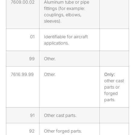
7609.00.02
Aluminum tube or pipe
fittings (for example:
couplings, elbows,
sleeves).
01
Identifiable for aircraft
applications.
99
Other.
7616.99.99
Other.
Only:
other cast
parts or
forged
parts.
91
Other cast parts.
92
Other forged parts.