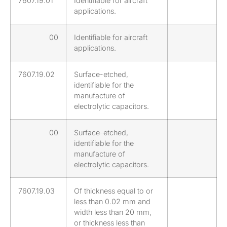
7607.19.01
Identifiable for aircraft
applications.
00
Identifiable for aircraft
applications.
7607.19.02
Surface-etched,
identifiable for the
manufacture of
electrolytic capacitors.
00
Surface-etched,
identifiable for the
manufacture of
electrolytic capacitors.
7607.19.03
Of thickness equal to or
less than 0.02 mm and
width less than 20 mm,
or thickness less than