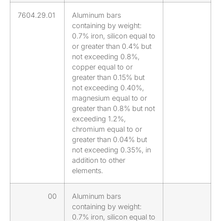
7604.29.01
Aluminum bars
containing by weight:
0.7% iron, silicon equal to
or greater than 0.4% but
not exceeding 0.8%,
copper equal to or
greater than 0.15% but
not exceeding 0.40%,
magnesium equal to or
greater than 0.8% but not
exceeding 1.2%,
chromium equal to or
greater than 0.04% but
not exceeding 0.35%, in
addition to other
elements.
00
Aluminum bars
containing by weight:
0.7% iron, silicon equal to