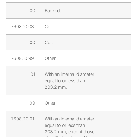
00
Backed.
7608.10.03
Coils.
00
Coils.
7608.10.99
Other.
01
With an internal diameter
equal to or less than
203.2 mm.
99
Other.
7608.20.01
With an internal diameter
equal to or less than
203.2 mm, except those