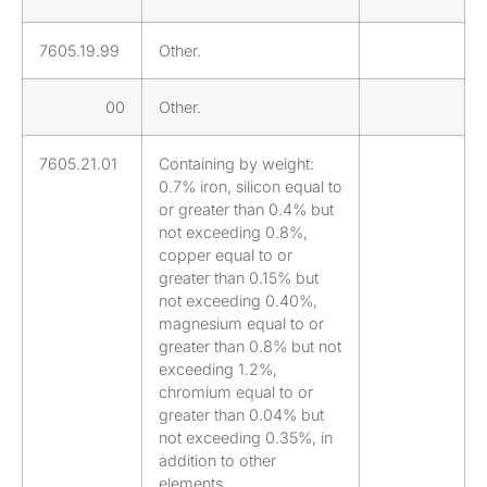
7605.19.99
Other.
00
Other.
7605.21.01
Containing by weight:
0.7% iron, silicon equal to
or greater than 0.4% but
not exceeding 0.8%,
copper equal to or
greater than 0.15% but
not exceeding 0.40%,
magnesium equal to or
greater than 0.8% but not
exceeding 1.2%,
chromium equal to or
greater than 0.04% but
not exceeding 0.35%, in
addition to other
elements.