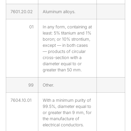
7601.20.02
Aluminum alloys.
01
In any form, containing at
least: 5% titanium and 1%
boron; or 10% strontium,
except — in both cases
— products of circular
cross-section with a
diameter equal to or
greater than 50 mm.
99
Other.
7604.10.01
With a minimum purity of
99.5%, diameter equal to
or greater than 9 mm, for
the manufacture of
electrical conductors.