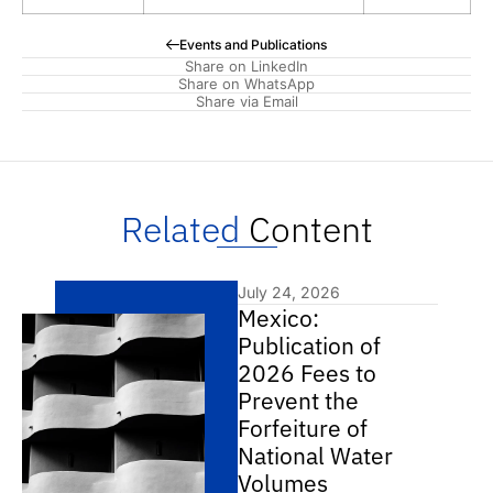
Events and Publications
Share on LinkedIn
Share on WhatsApp
Share via Email
Related
Content
July 24, 2026
Mexico:
Publication of
2026 Fees to
Prevent the
Forfeiture of
National Water
Volumes