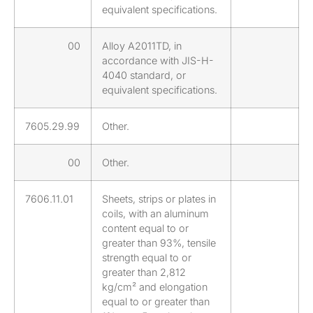
equivalent specifications.
00
Alloy A2011TD, in
accordance with JIS-H-
4040 standard, or
equivalent specifications.
7605.29.99
Other.
00
Other.
7606.11.01
Sheets, strips or plates in
coils, with an aluminum
content equal to or
greater than 93%, tensile
strength equal to or
greater than 2,812
kg/cm² and elongation
equal to or greater than