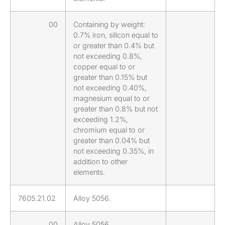
00
Containing by weight:
0.7% iron, silicon equal to
or greater than 0.4% but
not exceeding 0.8%,
copper equal to or
greater than 0.15% but
not exceeding 0.40%,
magnesium equal to or
greater than 0.8% but not
exceeding 1.2%,
chromium equal to or
greater than 0.04% but
not exceeding 0.35%, in
addition to other
elements.
7605.21.02
Alloy 5056.
00
Alloy 5056.