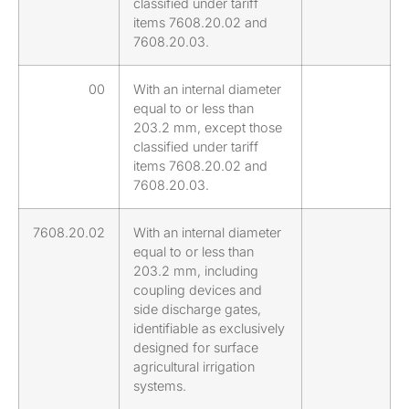
classified under tariff
items 7608.20.02 and
7608.20.03.
00
With an internal diameter
equal to or less than
203.2 mm, except those
classified under tariff
items 7608.20.02 and
7608.20.03.
7608.20.02
With an internal diameter
equal to or less than
203.2 mm, including
coupling devices and
side discharge gates,
identifiable as exclusively
designed for surface
agricultural irrigation
systems.