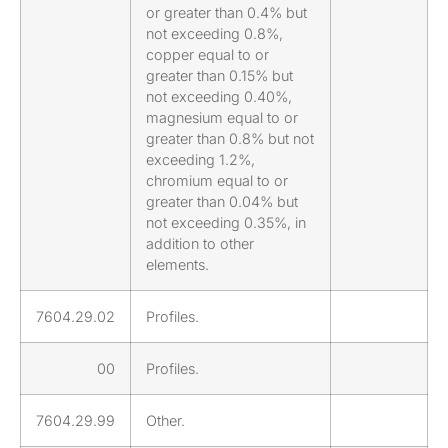
or greater than 0.4% but
not exceeding 0.8%,
copper equal to or
greater than 0.15% but
not exceeding 0.40%,
magnesium equal to or
greater than 0.8% but not
exceeding 1.2%,
chromium equal to or
greater than 0.04% but
not exceeding 0.35%, in
addition to other
elements.
7604.29.02
Profiles.
00
Profiles.
7604.29.99
Other.