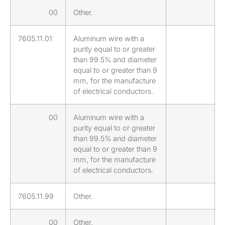
00
Other.
7605.11.01
Aluminum wire with a
purity equal to or greater
than 99.5% and diameter
equal to or greater than 9
mm, for the manufacture
of electrical conductors.
00
Aluminum wire with a
purity equal to or greater
than 99.5% and diameter
equal to or greater than 9
mm, for the manufacture
of electrical conductors.
7605.11.99
Other.
00
Other.