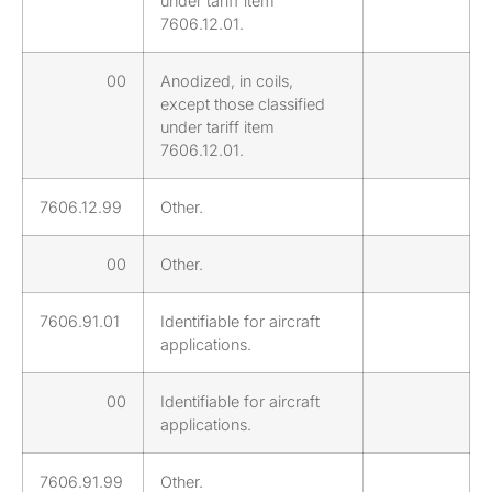
under tariff item
7606.12.01.
00
Anodized, in coils,
except those classified
under tariff item
7606.12.01.
7606.12.99
Other.
00
Other.
7606.91.01
Identifiable for aircraft
applications.
00
Identifiable for aircraft
applications.
7606.91.99
Other.