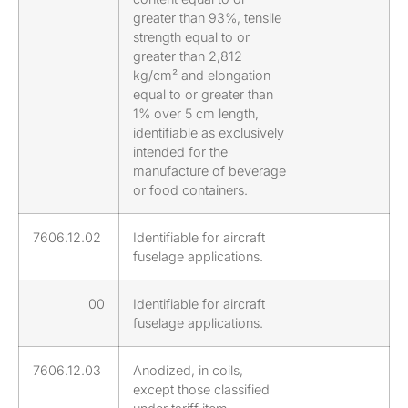
greater than 93%, tensile
strength equal to or
greater than 2,812
kg/cm² and elongation
equal to or greater than
1% over 5 cm length,
identifiable as exclusively
intended for the
manufacture of beverage
or food containers.
7606.12.02
Identifiable for aircraft
fuselage applications.
00
Identifiable for aircraft
fuselage applications.
7606.12.03
Anodized, in coils,
except those classified