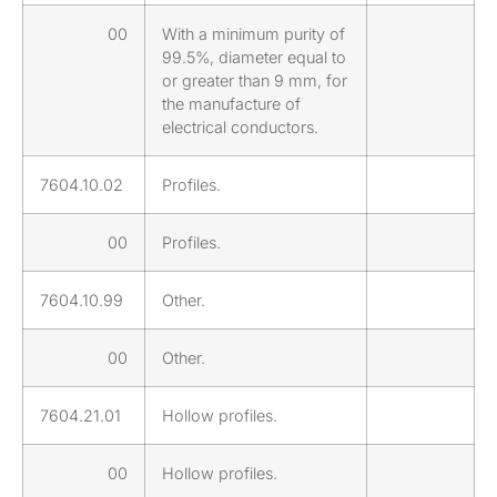
00
With a minimum purity of
99.5%, diameter equal to
or greater than 9 mm, for
the manufacture of
electrical conductors.
7604.10.02
Profiles.
00
Profiles.
7604.10.99
Other.
00
Other.
7604.21.01
Hollow profiles.
00
Hollow profiles.