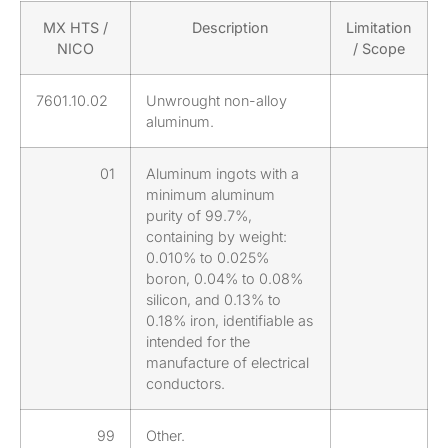
MX HTS /
Description
Limitation
NICO
/ Scope
7601.10.02
Unwrought non-alloy
aluminum.
01
Aluminum ingots with a
minimum aluminum
purity of 99.7%,
containing by weight:
0.010% to 0.025%
boron, 0.04% to 0.08%
silicon, and 0.13% to
0.18% iron, identifiable as
intended for the
manufacture of electrical
conductors.
99
Other.