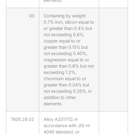
elements.
00
Containing by weight:
0.7% iron, silicon equal to
or greater than 0.4% but
not exceeding 0.8%,
copper equal to or
greater than 0.15% but
not exceeding 0.40%,
magnesium equal to or
greater than 0.8% but not
exceeding 1.2%,
chromium equal to or
greater than 0.04% but
not exceeding 0.35%, in
addition to other
elements.
7605.29.02
Alloy A2011TD, in
accordance with JIS-H-
4040 standard, or