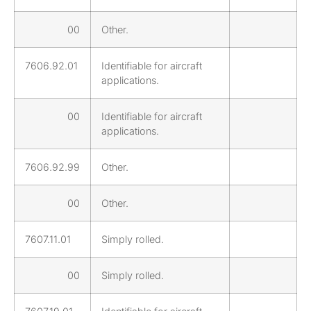
00
Other.
7606.92.01
Identifiable for aircraft
applications.
00
Identifiable for aircraft
applications.
7606.92.99
Other.
00
Other.
7607.11.01
Simply rolled.
00
Simply rolled.