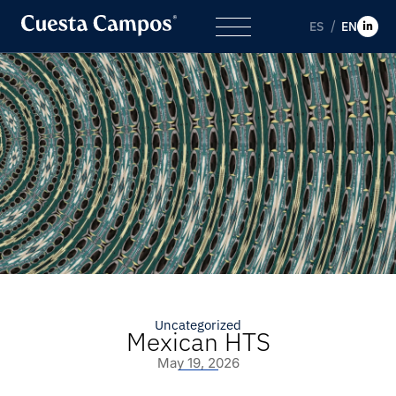
ES
EN
Uncategorized
Mexican HTS
May 19, 2026