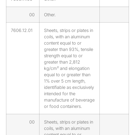
00
Other.
7606.12.01
Sheets, strips or plates in
coils, with an aluminum
content equal to or
greater than 93%, tensile
strength equal to or
greater than 2,812
kg/cm² and elongation
equal to or greater than
1% over 5 cm length,
identifiable as exclusively
intended for the
manufacture of beverage
or food containers.
00
Sheets, strips or plates in
coils, with an aluminum
content equal to or