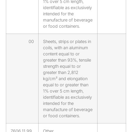
1% over 5 cm length,
identifiable as exclusively
intended for the
manufacture of beverage
or food containers.
00
Sheets, strips or plates in
coils, with an aluminum
content equal to or
greater than 93%, tensile
strength equal to or
greater than 2,812
kg/cm² and elongation
equal to or greater than
1% over 5 cm length,
identifiable as exclusively
intended for the
manufacture of beverage
or food containers.
7606.11.99
Other.