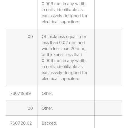
0.006 mm in any width,
in coils, identifiable as
exclusively designed for
electrical capacitors.
00
Of thickness equal to or
less than 0.02 mm and
width less than 20 mm,
or thickness less than
0.006 mm in any width,
in coils, identifiable as
exclusively designed for
electrical capacitors.
7607.19.99
Other.
00
Other.
7607.20.02
Backed.