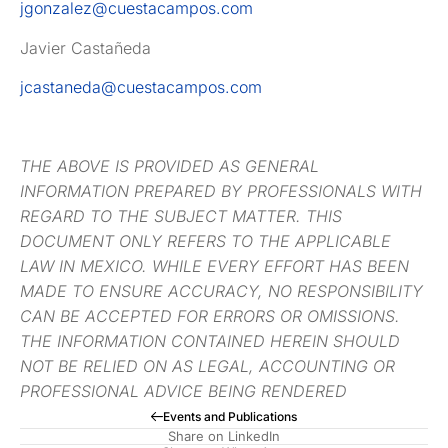
jgonzalez@cuestacampos.com
Javier Castañeda
jcastaneda@cuestacampos.com
THE ABOVE IS PROVIDED AS GENERAL
INFORMATION PREPARED BY PROFESSIONALS WITH
REGARD TO THE SUBJECT MATTER. THIS
DOCUMENT ONLY REFERS TO THE APPLICABLE
LAW IN MEXICO. WHILE EVERY EFFORT HAS BEEN
MADE TO ENSURE ACCURACY, NO RESPONSIBILITY
CAN BE ACCEPTED FOR ERRORS OR OMISSIONS.
THE INFORMATION CONTAINED HEREIN SHOULD
NOT BE RELIED ON AS LEGAL, ACCOUNTING OR
PROFESSIONAL ADVICE BEING RENDERED
Events and Publications
Share on LinkedIn