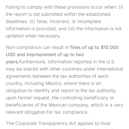
Failing to comply with these provisions occur when: (i)
the report is not submitted within the established
deadlines; (ii) false, incorrect, or incomplete
information is provided; and (iii) the information is not
updated when necessary.
Non-compliance can result in
fines of up to $10,000
USD and imprisonment of up to two
years.
Furthermore, information reported in the U.S.
may be shared with other countries under international
agreements between the tax authorities of each
country, including Mexico, where there is an
obligation to identify and report to the tax authority,
upon formal request, the controlling beneficiary or
beneficiaries of the Mexican company, which is a very
relevant obligation for tax compliance.
The Corporate Transparency Act applies to most