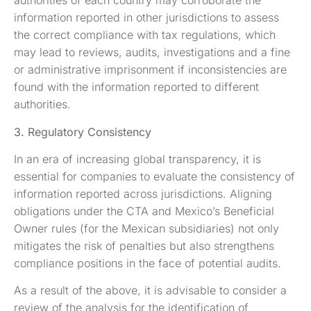
authorities of each country may corroborate the
information reported in other jurisdictions to assess
the correct compliance with tax regulations, which
may lead to reviews, audits, investigations and a fine
or administrative imprisonment if inconsistencies are
found with the information reported to different
authorities.
3. Regulatory Consistency
In an era of increasing global transparency, it is
essential for companies to evaluate the consistency of
information reported across jurisdictions. Aligning
obligations under the CTA and Mexico’s Beneficial
Owner rules (for the Mexican subsidiaries) not only
mitigates the risk of penalties but also strengthens
compliance positions in the face of potential audits.
As a result of the above, it is advisable to consider a
review of the analysis for the identification of