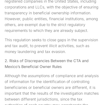
registered companies in the United States, including
corporations and LLCs, with the objective of ensuring
transparency in beneficial ownership information.
However, public entities, financial institutions, among
others, are exempt due to the strict regulatory
requirements to which they are already subject.
This regulation seeks to close gaps in the supervision
and tax audit, to prevent illicit activities, such as
money laundering and tax evasion.
2. Risks of Discrepancies Between the CTA and
Mexico’s Beneficial Owner Rules
Although the assumptions of compliance and analysis
of information for the identification of controlling
beneficiaries or beneficial owners are different, it is
important that the results of the investigation matches
between different jurisdictions, since the tax