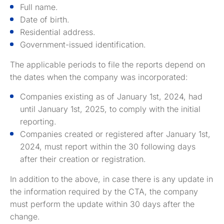
Full name.
Date of birth.
Residential address.
Government-issued identification.
The applicable periods to file the reports depend on
the dates when the company was incorporated:
Companies existing as of January 1st, 2024, had
until January 1st, 2025, to comply with the initial
reporting.
Companies created or registered after January 1st,
2024, must report within the 30 following days
after their creation or registration.
In addition to the above, in case there is any update in
the information required by the CTA, the company
must perform the update within 30 days after the
change.