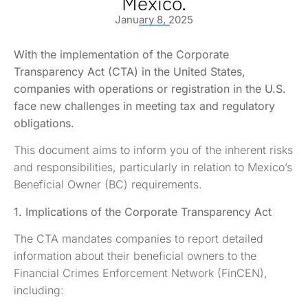
Mexico.
January 8, 2025
With the implementation of the Corporate
Transparency Act (CTA) in the United States,
companies with operations or registration in the U.S.
face new challenges in meeting tax and regulatory
obligations.
This document aims to inform you of the inherent risks
and responsibilities, particularly in relation to Mexico’s
Beneficial Owner (BC) requirements.
1. Implications of the Corporate Transparency Act
The CTA mandates companies to report detailed
information about their beneficial owners to the
Financial Crimes Enforcement Network (FinCEN),
including: