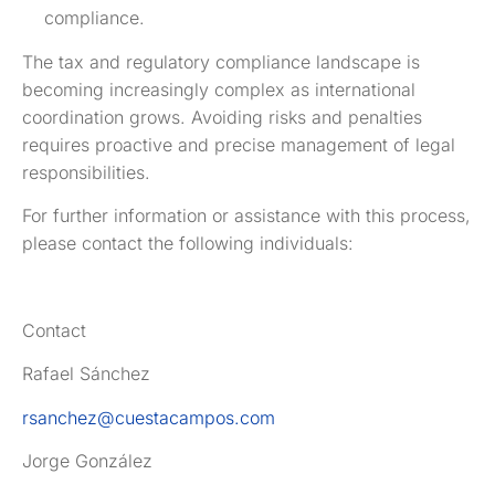
compliance.
The tax and regulatory compliance landscape is
becoming increasingly complex as international
coordination grows. Avoiding risks and penalties
requires proactive and precise management of legal
responsibilities.
For further information or assistance with this process,
please contact the following individuals:
Contact
Rafael Sánchez
rsanchez@cuestacampos.com
Jorge González