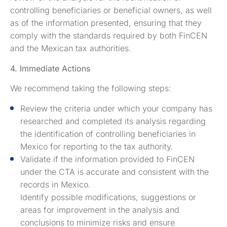
controlling beneficiaries or beneficial owners, as well
as of the information presented, ensuring that they
comply with the standards required by both FinCEN
and the Mexican tax authorities.
4. Immediate Actions
We recommend taking the following steps:
Review the criteria under which your company has
researched and completed its analysis regarding
the identification of controlling beneficiaries in
Mexico for reporting to the tax authority.
Validate if the information provided to FinCEN
under the CTA is accurate and consistent with the
records in Mexico.
Identify possible modifications, suggestions or
areas for improvement in the analysis and
conclusions to minimize risks and ensure