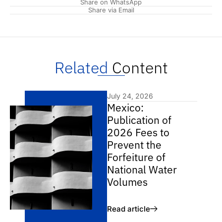
Share on WhatsApp
Share via Email
Related
Content
July 24, 2026
Mexico:
Publication of
2026 Fees to
Prevent the
Forfeiture of
National Water
Volumes
Read article