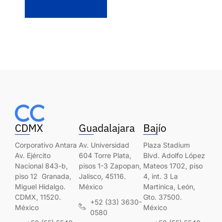
CDMX
Guadalajara
Bajío
Corporativo Antara
Av. Universidad
Plaza Stadium
Av. Ejército
604 Torre Plata,
Blvd. Adolfo López
Nacional 843-b,
pisos 1-3 Zapopan,
Mateos 1702, piso
piso 12 Granada,
Jalisco, 45116.
4, int. 3 La
Miguel Hidalgo.
México
Martinica, León,
CDMX, 11520.
Gto. 37500.
+52 (33) 3630-
México
México
0580