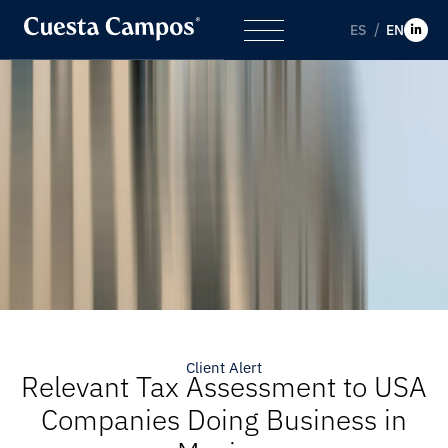
ES
EN
Client Alert
Relevant Tax Assessment to USA
Companies Doing Business in