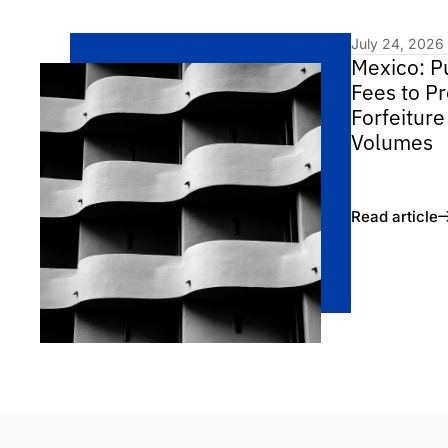
July 24, 2026
Mexico: P
Fees to Pr
Forfeiture
Volumes
Read article