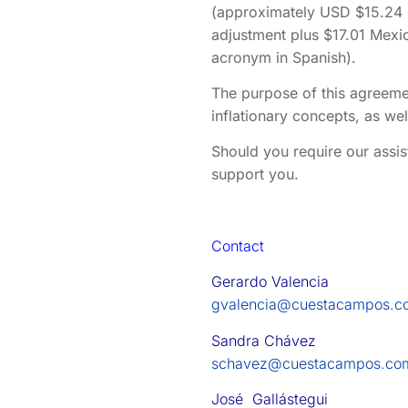
(approximately USD $15.24 d
adjustment plus $17.01 Mexi
acronym in Spanish).
The purpose of this agreeme
inflationary concepts, as we
Should you require our assis
support you.
Contact
Gerardo Valencia
gvalencia@cuestacampos.c
Sandra Chávez
schavez@cuestacampos.co
José Gallástegui