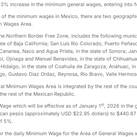
13% increase in the minimum general wages, entering into f
on of the minimum wages in Mexico, there are two geographi
um Wages Area.
e Northern Border Free Zone, includes the following munici
ate of Baja California; San Luis Río Colorado, Puerto Peñasc
Cananea, Naco and Agua Prieta, in the state of Sonora; Jan
, Ojinaga and Manuel Benavides, in the state of Chihuahu
Hidalgo, in the state of Coahuila de Zaragoza; Anáhuac, in
o, Gustavo Díaz Ordaz, Reynosa, Río Bravo, Valle Hermoso
al Minimum Wages Area is integrated by the rest of the count
he rest of the Mexican Republic.
st
age which will be effective as of January 1
, 2026 in the 
ican pesos (approximately USD $22.95 dollars) to $440.87
of 5%.
for the daily Minimum Wage for the Area of General Wages 