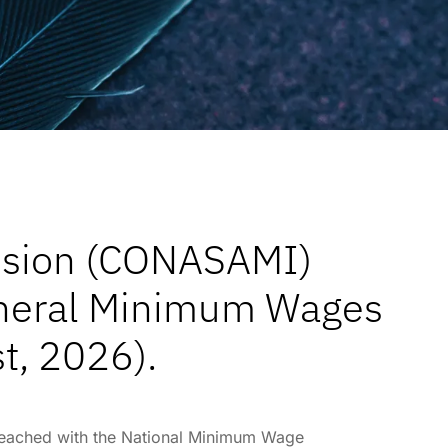
ssion (CONASAMI)
general Minimum Wages
t, 2026).
 reached with the National Minimum Wage