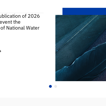
ublication of 2026
event the
 of National Water