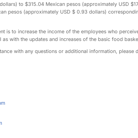
ollars) to $315.04 Mexican pesos (approximately USD $17.2
can pesos (approximately USD $ 0.93 dollars) correspondi
nt is to increase the income of the employees who percei
ll as with the updates and increases of the basic food baske
tance with any questions or additional information, please d
om
m