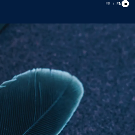
ES
EN