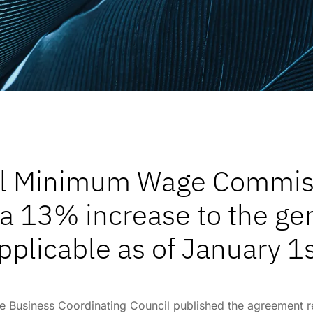
al Minimum Wage Commi
 a 13% increase to the 
pplicable as of January 1s
he Business Coordinating Council published the agreement