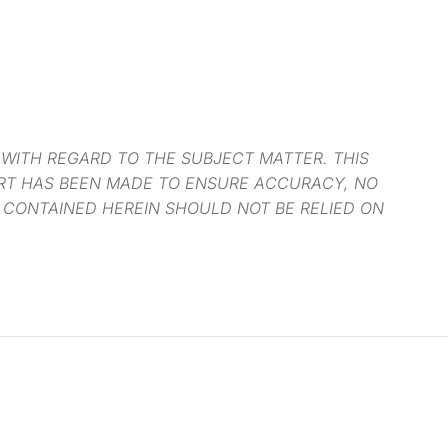
 WITH REGARD TO THE SUBJECT MATTER. THIS
ORT HAS BEEN MADE TO ENSURE ACCURACY, NO
 CONTAINED HEREIN SHOULD NOT BE RELIED ON