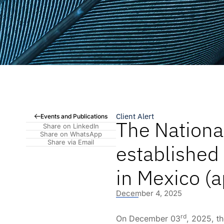
Client Alert
Events and Publications
The Nation
Share on LinkedIn
Share on WhatsApp
Share via Email
established
in Mexico (a
December 4, 2025
rd
On December 03
, 2025, t