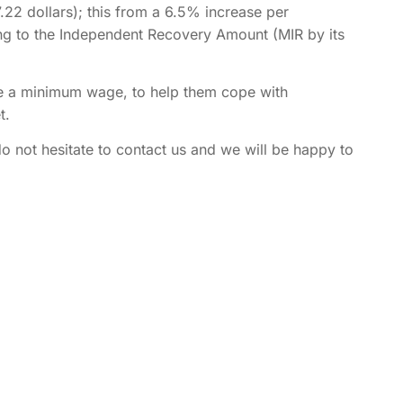
2 dollars); this from a 6.5% increase per
ng to the Independent Recovery Amount (MIR by its
ve a minimum wage, to help them cope with
t.
o not hesitate to contact us and we will be happy to