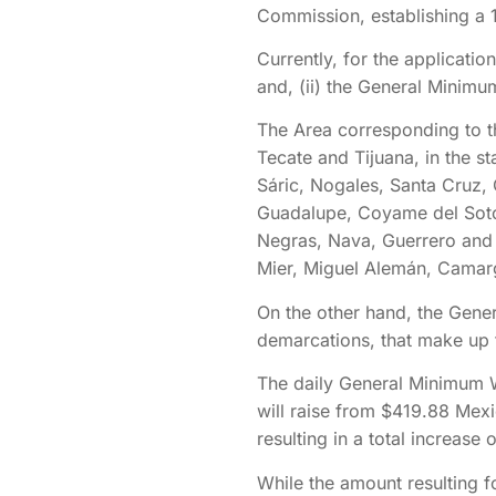
Commission, establishing a 
Currently, for the applicati
and, (ii) the General Minim
The Area corresponding to th
Tecate and Tijuana, in the st
Sáric, Nogales, Santa Cruz, 
Guadalupe, Coyame del Sotol
Negras, Nava, Guerrero and 
Mier, Miguel Alemán, Camarg
On the other hand, the Gener
demarcations, that make up t
The daily General Minimum W
will raise from $419.88 Mex
resulting in a total increase 
While the amount resulting 