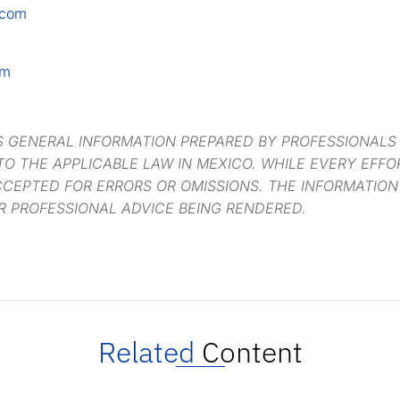
.com
om
S GENERAL INFORMATION PREPARED BY PROFESSIONALS
O THE APPLICABLE LAW IN MEXICO. WHILE EVERY EFF
CCEPTED FOR ERRORS OR OMISSIONS. THE INFORMATION
R PROFESSIONAL ADVICE BEING RENDERED.
Related
Content