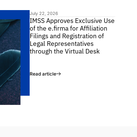
July 22, 2026
IMSS Approves Exclusive Use
of the e.firma for Affiliation
Filings and Registration of
Legal Representatives
through the Virtual Desk
Read article