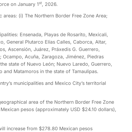
st
orce on January 1
, 2026.
c areas: (i) The Northern Border Free Zone Area;
palities: Ensenada, Playas de Rosarito, Mexicali,
o, General Plutarco Elías Calles, Caborca, Altar,
os, Ascensión, Juárez, Práxedis G. Guerrero,
a; Ocampo, Acuña, Zaragoza, Jiménez, Piedras
 the state of Nuevo León; Nuevo Laredo, Guerrero,
 and Matamoros in the state of Tamaulipas.
ry’s municipalities and Mexico City’s territorial
geographical area of the Northern Border Free Zone
 Mexican pesos (approximately USD $24.10 dollars),
will increase from $278.80 Mexican pesos