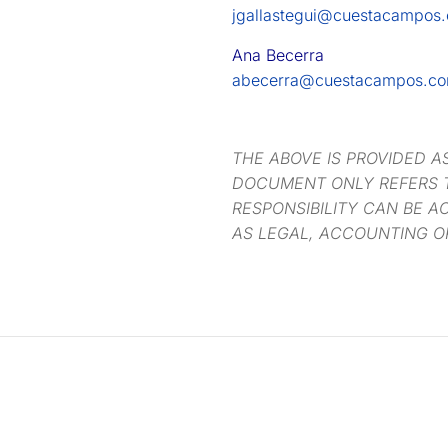
jgallastegui@cuestacampos
Ana Becerra
abecerra@cuestacampos.c
THE ABOVE IS PROVIDED A
DOCUMENT ONLY REFERS T
RESPONSIBILITY CAN BE A
AS LEGAL, ACCOUNTING O