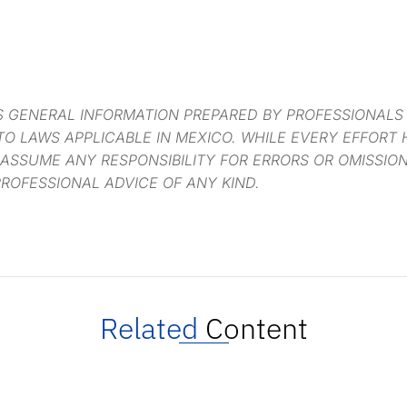
S GENERAL INFORMATION PREPARED BY PROFESSIONALS
O LAWS APPLICABLE IN MEXICO. WHILE EVERY EFFORT
 ASSUME ANY RESPONSIBILITY FOR ERRORS OR OMISSIO
ROFESSIONAL ADVICE OF ANY KIND.
Related
Content