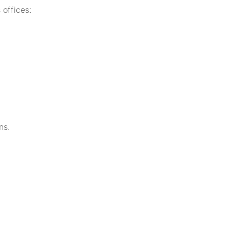
 offices:
ns.