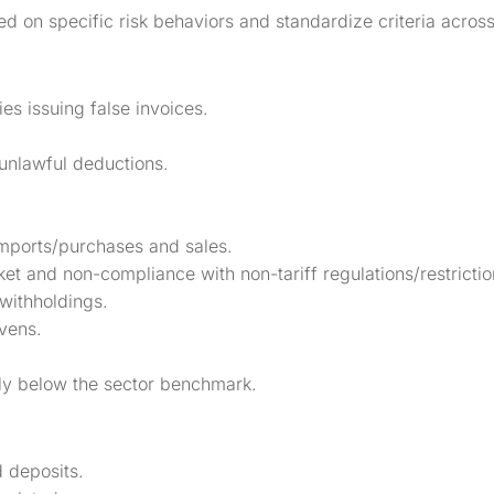
sed on specific risk behaviors and standardize criteria across
s issuing false invoices.
 unlawful deductions.
mports/purchases and sales.
t and non-compliance with non-tariff regulations/restrictio
withholdings.
vens.
lly below the sector benchmark.
d deposits.