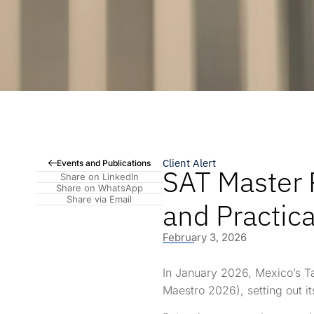
Client Alert
Events and Publications
SAT Master P
Share on LinkedIn
Share on WhatsApp
Share via Email
and Practic
February 3, 2026
In January 2026, Mexico’s Ta
Maestro 2026), setting out it