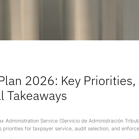
lan 2026: Key Priorities,
al Takeaways
x Administration Service (Servicio de Administración Tribut
s priorities for taxpayer service, audit selection, and enforc