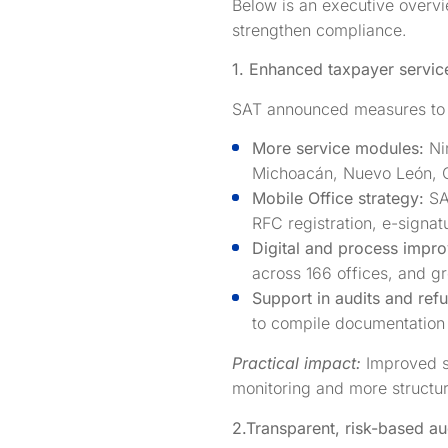
Below is an executive overvi
strengthen compliance.
1. Enhanced taxpayer servic
SAT announced measures to 
More service modules:
Ni
Michoacán, Nuevo León, O
Mobile Office strategy:
SA
RFC registration, e-signat
Digital and process impr
across 166 offices, and g
Support in audits and ref
to compile documentation 
Practical impact:
Improved se
monitoring and more structur
2.
Transparent, risk-based au