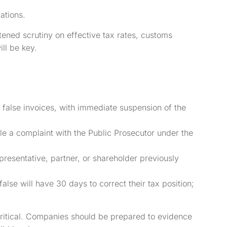
ations.
ned scrutiny on effective tax rates, customs
ll be key.
f false invoices, with immediate suspension of the
file a complaint with the Public Prosecutor under the
presentative, partner, or shareholder previously
lse will have 30 days to correct their tax position;
ritical. Companies should be prepared to evidence