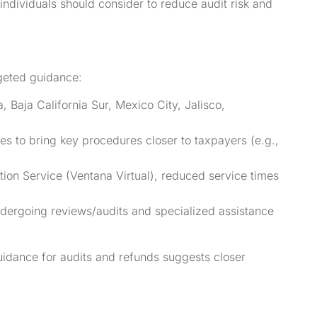
dividuals should consider to reduce audit risk and
geted guidance:
 Baja California Sur, Mexico City, Jalisco,
tes to bring key procedures closer to taxpayers (e.g.,
tion Service (Ventana Virtual), reduced service times
ergoing reviews/audits and specialized assistance
uidance for audits and refunds suggests closer