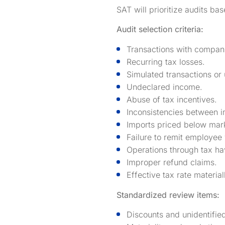
SAT will prioritize audits ba
Audit selection criteria:
Transactions with companie
Recurring tax losses.
Simulated transactions or
Undeclared income.
Abuse of tax incentives.
Inconsistencies between i
Imports priced below marke
Failure to remit employee 
Operations through tax ha
Improper refund claims.
Effective tax rate materia
Standardized review items:
Discounts and unidentifie