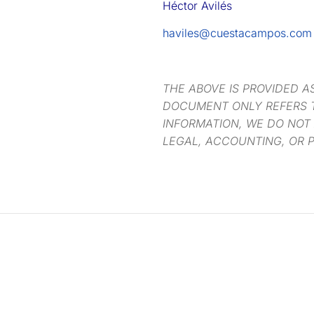
Héctor Avilés
haviles@cuestacampos.com
THE ABOVE IS PROVIDED A
DOCUMENT ONLY REFERS T
INFORMATION, WE DO NOT
LEGAL, ACCOUNTING, OR P