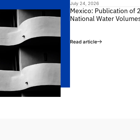
July 24, 2026
Mexico: Publication of 
National Water Volume
Read article