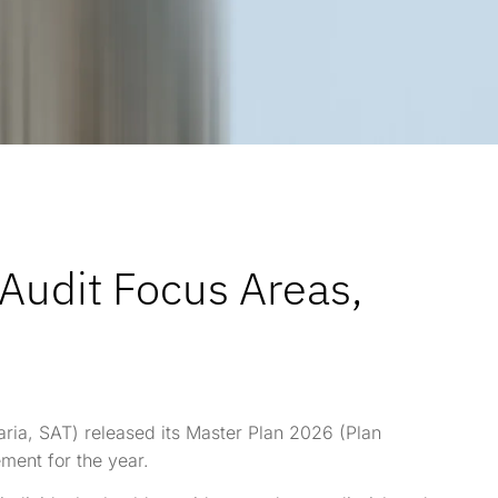
 Audit Focus Areas,
aria, SAT) released its Master Plan 2026 (Plan
ement for the year.