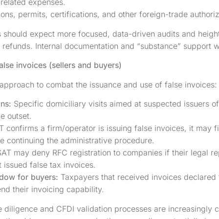
-related expenses.
ions, permits, certifications, and other foreign-trade authoriz
hould expect more focused, data-driven audits and heighte
refunds. Internal documentation and “substance” support wi
alse invoices (sellers and buyers)
d approach to combat the issuance and use of false invoices:
ons:
Specific domiciliary visits aimed at suspected issuers o
e outset.
T confirms a firm/operator is issuing false invoices, it may 
e continuing the administrative procedure.
SAT may deny RFC registration to companies if their legal re
t issued false tax invoices.
ndow for buyers:
Taxpayers that received invoices declared fa
d their invoicing capability.
diligence and CFDI validation processes are increasingly c