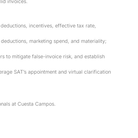
id invoices.
 deductions, incentives, effective tax rate,
 deductions, marketing spend, and materiality;
 to mitigate false-invoice risk, and establish
rage SAT’s appointment and virtual clarification
sionals at Cuesta Campos.