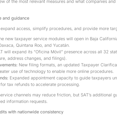
ew of the most relevant measures and what companies and in
e and guidance
expand access, simplify procedures, and provide more tar
ne new taxpayer service modules will open in Baja California,
axaca, Quintana Roo, and Yucatán.
T will expand its “Oficina Móvil” presence across all 32 sta
ure, address changes, and filings).
ovements:
New filing formats, an updated Taxpayer Clarifica
reater use of technology to enable more online procedures.
unds:
Expanded appointment capacity to guide taxpayers und
for tax refunds to accelerate processing.
rvice channels may reduce friction, but SAT’s additional g
ed information requests.
dits with nationwide consistency