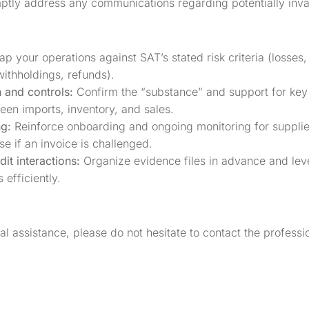
tly address any communications regarding potentially inval
p your operations against SAT’s stated risk criteria (losses,
ithholdings, refunds).
 and controls:
Confirm the “substance” and support for key
een imports, inventory, and sales.
ng:
Reinforce onboarding and ongoing monitoring for suppliers
se if an invoice is challenged.
it interactions:
Organize evidence files in advance and leve
 efficiently.
nal assistance, please do not hesitate to contact the profes