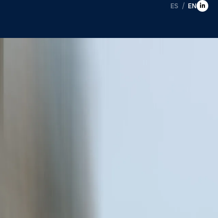
ES
EN