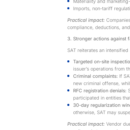
Materiality and marketing
Imports, non-tariff regulat
Practical impact:
Companies s
compliance, deductions, and 
3. Stronger actions against f
SAT reiterates an intensifie
Targeted on-site inspecti
issuer’s operations from th
Criminal complaints:
If SA
new criminal offense, whil
RFC registration denials:
participated in entities tha
30-day regularization wi
otherwise, SAT may suspen
Practical impact:
Vendor due 