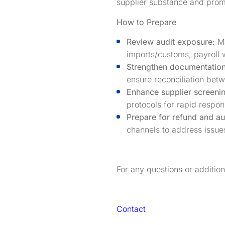
supplier substance and promp
How to Prepare
Review audit exposure:
Ma
imports/customs, payroll w
Strengthen documentation
ensure reconciliation betw
Enhance supplier screeni
protocols for rapid respon
Prepare for refund and aud
channels to address issues
For any questions or additio
Contact