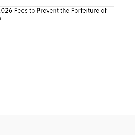
2026 Fees to Prevent the Forfeiture of
s