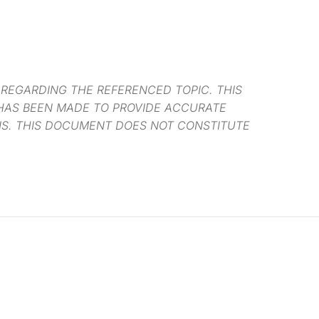
 REGARDING THE REFERENCED TOPIC. THIS
 HAS BEEN MADE TO PROVIDE ACCURATE
NS. THIS DOCUMENT DOES NOT CONSTITUTE