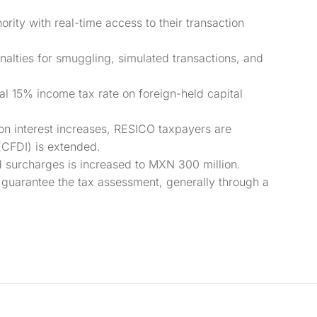
ority with real-time access to their transaction
alties for smuggling, simulated transactions, and
al 15% income tax rate on foreign-held capital
on interest increases, RESICO taxpayers are
(CFDI) is extended.
d surcharges is increased to MXN 300 million.
 guarantee the tax assessment, generally through a