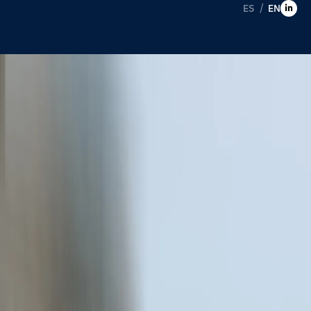
ES
EN