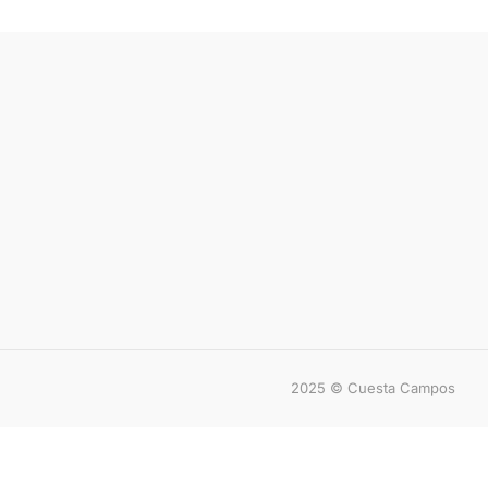
2025 © Cuesta Campos