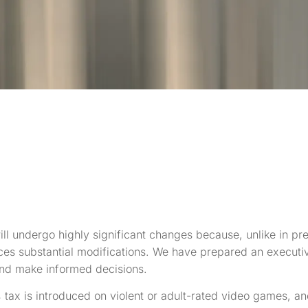
ill undergo highly significant changes because, unlike in pre
ces substantial modifications. We have prepared an executi
 and make informed decisions.
tax is introduced on violent or adult-rated video games, an