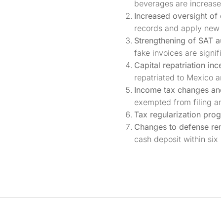
beverages are increase
Increased oversight of 
records and apply new 
Strengthening of SAT a
fake invoices are signif
Capital repatriation inc
repatriated to Mexico an
Income tax changes and 
exempted from filing an
Tax regularization pro
Changes to defense re
cash deposit within six