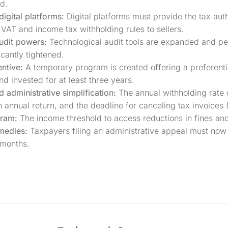
d.
digital platforms:
Digital platforms must provide the tax auth
VAT and income tax withholding rules to sellers.
udit powers:
Technological audit tools are expanded and pen
icantly tightened.
entive:
A temporary program is created offering a preferenti
d invested for at least three years.
administrative simplification:
The annual withholding rate 
 annual return, and the deadline for canceling tax invoices 
gram:
The income threshold to access reductions in fines an
medies:
Taxpayers filing an administrative appeal must now
 months.