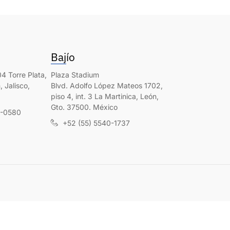
Bajío
4 Torre Plata,
Plaza Stadium
 Jalisco,
Blvd. Adolfo López Mateos 1702,
piso 4, int. 3 La Martinica, León,
Gto. 37500. México
0-0580
+52 (55) 5540-1737