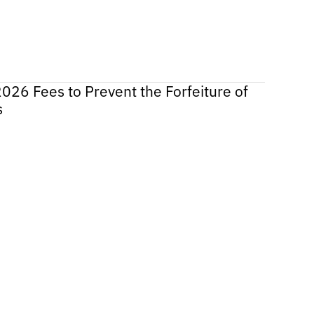
2026 Fees to Prevent the Forfeiture of
s