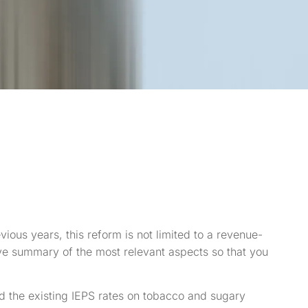
vious years, this reform is not limited to a revenue-
ve summary of the most relevant aspects so that you
d the existing IEPS rates on tobacco and sugary