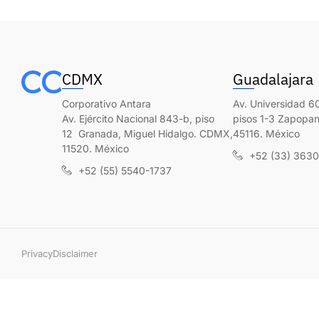
CDMX
Guadalajara
Corporativo Antara
Av. Universidad 60
Av. Ejército Nacional 843-b, piso
pisos 1-3 Zapopan,
12 Granada, Miguel Hidalgo. CDMX,
45116. México
11520. México
+52 (33) 363
+52 (55) 5540-1737
Privacy
Disclaimer