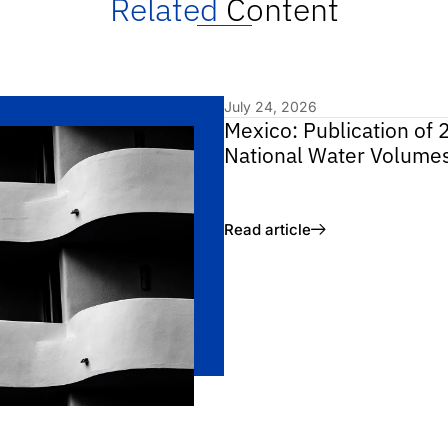
Related
Content
July 24, 2026
Mexico: Publication of 
National Water Volume
Read article