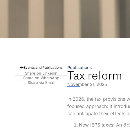
Publications
Events and Publications
Tax reform
Share on LinkedIn
Share on WhatsApp
Share via Email
November 21, 2025
In 2026, the tax provisions w
focused approach; it introdu
can anticipate their effects
New IEPS taxes:
An 8% 