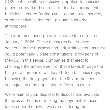
CO2e, which will be exclusively applied to emissions
generated by fixed sources, defined as permanent
facilities intended for industrial, commercial, service,
or other activities that emit pollutants into the
atmosphere.
The aforementioned provisions came into effect on
January 1, 2025. These measures have raised
concerns in the business and industrial sectors as they
could potentially violate constitutional provisions of
Mexico. In this sense, companies that elect to
challenge the enforcement of these taxes through the
filing of an amparo, will have fifteen business days
following the first payment of the ISN or the new
ecological tax, as applicable to file such claim.
We remain at your disposal to discuss and evaluate
the pros and cons of making the payment of these
taxes under the new laws or considering the