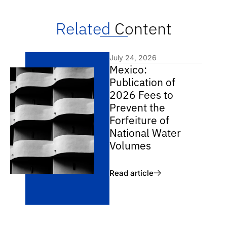
Related
Content
July 24, 2026
Mexico:
Publication of
2026 Fees to
Prevent the
Forfeiture of
National Water
Volumes
Read article