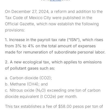
On December 27, 2024, a reform and addition to the
Tax Code of Mexico City were published in the
Official Gazette, which now establish the following
provisions:
1. Increase in the payroll tax rate (“ISN”), which rises
from 3% to 4% on the total amount of expenses
made for remuneration of subordinate personal labor.
2. A new ecological tax, which applies to emissions
of pollutant gases such as:
a. Carbon dioxide (CO2);
b. Methane (CH4); and
c. Nitrous oxide (N₂O) exceeding one ton of carbon
dioxide equivalent (t CO2e) per month.
This tax establishes a fee of $58.00 pesos per ton of