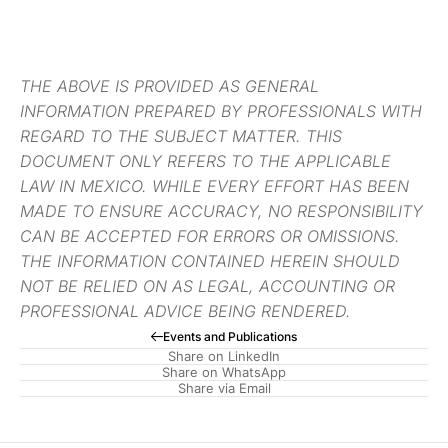
THE ABOVE IS PROVIDED AS GENERAL
INFORMATION PREPARED BY PROFESSIONALS WITH
REGARD TO THE SUBJECT MATTER. THIS
DOCUMENT ONLY REFERS TO THE APPLICABLE
LAW IN MEXICO. WHILE EVERY EFFORT HAS BEEN
MADE TO ENSURE ACCURACY, NO RESPONSIBILITY
CAN BE ACCEPTED FOR ERRORS OR OMISSIONS.
THE INFORMATION CONTAINED HEREIN SHOULD
NOT BE RELIED ON AS LEGAL, ACCOUNTING OR
PROFESSIONAL ADVICE BEING RENDERED.
Events and Publications
Share on LinkedIn
Share on WhatsApp
Share via Email