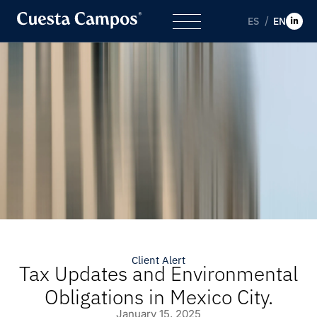
ES
EN
Client Alert
Tax Updates and Environmental
Obligations in Mexico City.
January 15, 2025