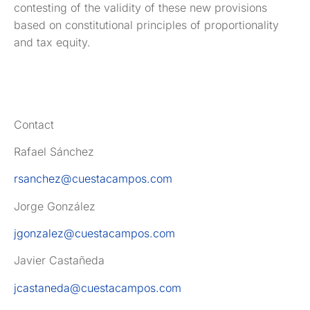
contesting of the validity of these new provisions
based on constitutional principles of proportionality
and tax equity.
Contact
Rafael Sánchez
rsanchez@cuestacampos.com
Jorge González
jgonzalez@cuestacampos.com
Javier Castañeda
jcastaneda@cuestacampos.com