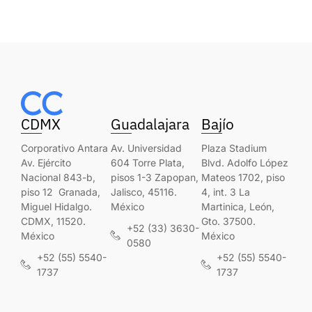
CDMX
Guadalajara
Bajío
Corporativo Antara
Av. Universidad
Plaza Stadium
Av. Ejército
604 Torre Plata,
Blvd. Adolfo López
Nacional 843-b,
pisos 1-3 Zapopan,
Mateos 1702, piso
piso 12 Granada,
Jalisco, 45116.
4, int. 3 La
Miguel Hidalgo.
México
Martinica, León,
CDMX, 11520.
Gto. 37500.
+52 (33) 3630-
México
México
0580
+52 (55) 5540-
+52 (55) 5540-
1737
1737