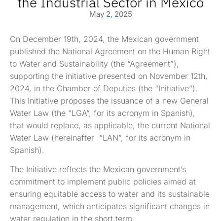
the Industrial Sector in Mexico
May 2, 2025
On December 19th, 2024, the Mexican government
published the National Agreement on the Human Right
to Water and Sustainability (the “Agreement”),
supporting the initiative presented on November 12th,
2024, in the Chamber of Deputies (the “Initiative”).
This Initiative proposes the issuance of a new General
Water Law (the “LGA”, for its acronym in Spanish),
that would replace, as applicable, the current National
Water Law (hereinafter “LAN”, for its acronym in
Spanish).
The Initiative reflects the Mexican government’s
commitment to implement public policies aimed at
ensuring equitable access to water and its sustainable
management, which anticipates significant changes in
water regulation in the short term.