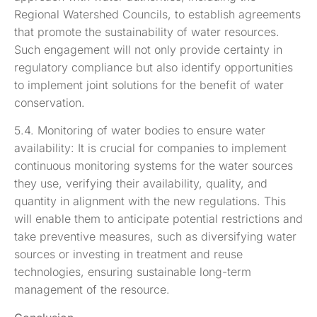
Regional Watershed Councils, to establish agreements
that promote the sustainability of water resources.
Such engagement will not only provide certainty in
regulatory compliance but also identify opportunities
to implement joint solutions for the benefit of water
conservation.
5.4. Monitoring of water bodies to ensure water
availability: It is crucial for companies to implement
continuous monitoring systems for the water sources
they use, verifying their availability, quality, and
quantity in alignment with the new regulations. This
will enable them to anticipate potential restrictions and
take preventive measures, such as diversifying water
sources or investing in treatment and reuse
technologies, ensuring sustainable long-term
management of the resource.