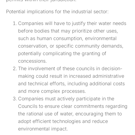
Potential implications for the industrial sector:
Companies will have to justify their water needs
before bodies that may prioritize other uses,
such as human consumption, environmental
conservation, or specific community demands,
potentially complicating the granting of
concessions.
The involvement of these councils in decision-
making could result in increased administrative
and technical efforts, including additional costs
and more complex processes.
Companies must actively participate in the
Councils to ensure clear commitments regarding
the rational use of water, encouraging them to
adopt efficient technologies and reduce
environmental impact.