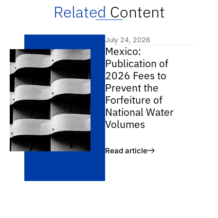
Related
Content
July 24, 2026
Mexico:
Publication of
2026 Fees to
Prevent the
Forfeiture of
National Water
Volumes
Read article