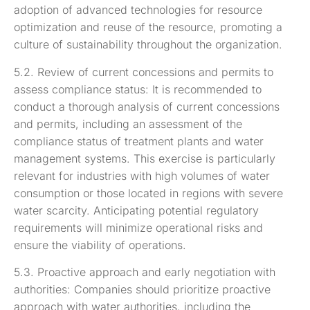
adoption of advanced technologies for resource
optimization and reuse of the resource, promoting a
culture of sustainability throughout the organization.
5.2. Review of current concessions and permits to
assess compliance status: It is recommended to
conduct a thorough analysis of current concessions
and permits, including an assessment of the
compliance status of treatment plants and water
management systems. This exercise is particularly
relevant for industries with high volumes of water
consumption or those located in regions with severe
water scarcity. Anticipating potential regulatory
requirements will minimize operational risks and
ensure the viability of operations.
5.3. Proactive approach and early negotiation with
authorities: Companies should prioritize proactive
approach with water authorities, including the