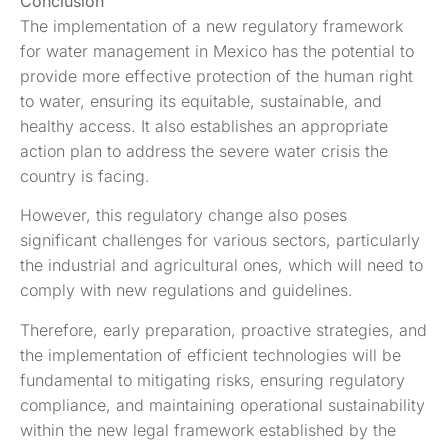
Conclusion
The implementation of a new regulatory framework
for water management in Mexico has the potential to
provide more effective protection of the human right
to water, ensuring its equitable, sustainable, and
healthy access. It also establishes an appropriate
action plan to address the severe water crisis the
country is facing.
However, this regulatory change also poses
significant challenges for various sectors, particularly
the industrial and agricultural ones, which will need to
comply with new regulations and guidelines.
Therefore, early preparation, proactive strategies, and
the implementation of efficient technologies will be
fundamental to mitigating risks, ensuring regulatory
compliance, and maintaining operational sustainability
within the new legal framework established by the