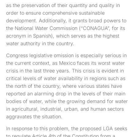
as the preservation of their quantity and quality in
order to ensure comprehensive sustainable
development. Additionally, it grants broad powers to
the National Water Commission (“CONAGUA”, for its
acronym in Spanish), which serves as the highest
water authority in the country.
Congress legislative omission is especially serious in
the current context, as Mexico faces its worst water
crisis in the last three years. This crisis is evident in
critical levels of water availability in regions such as
the north of the country, where various states have
reported an alarming drop in the levels of their main
bodies of water, while the growing demand for water
in agricultural, industrial, urban, and human sectors
aggravates the situation.
In response to this problem, the proposed LGA seeks
to regulate Article 4th of the Constitution from a