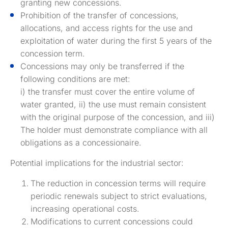
granting new concessions.
Prohibition of the transfer of concessions,
allocations, and access rights for the use and
exploitation of water during the first 5 years of the
concession term.
Concessions may only be transferred if the
following conditions are met:
i) the transfer must cover the entire volume of
water granted, ii) the use must remain consistent
with the original purpose of the concession, and iii)
The holder must demonstrate compliance with all
obligations as a concessionaire.
Potential implications for the industrial sector:
The reduction in concession terms will require
periodic renewals subject to strict evaluations,
increasing operational costs.
Modifications to current concessions could