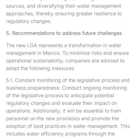
sources, and diversifying their water management
approaches, thereby ensuring greater resilience to
regulatory changes.
5. Recommendations to address future challenges
The new LGA represents a transformation in water
management in Mexico. To minimize risks and ensure
operational sustainability, companies are advised to
adopt the following measures:
5.1. Constant monitoring of the legislative process and
business preparedness: Conduct ongoing monitoring
of the legislative process to anticipate potential
regulatory changes and evaluate their impact on
operations. Additionally, it will be essential to train
personnel on the new provisions and promote the
adoption of best practices in water management. This
includes water efficiency programs through the