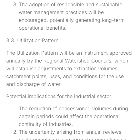
The adoption of responsible and sustainable
water management practices will be
encouraged, potentially generating long-term
operational benefits.
3.3. Utilization Pattern
The Utilization Pattern will be an instrument approved
annually by the Regional Watershed Councils, which
will establish adjustments to extraction volumes,
catchment points, uses, and conditions for the use
and discharge of water.
Potential implications for the industrial sector:
The reduction of concessioned volumes during
certain periods could affect the operational
continuity of industries.
The uncertainty arising from annual reviews
could complicate long-term strategic planning