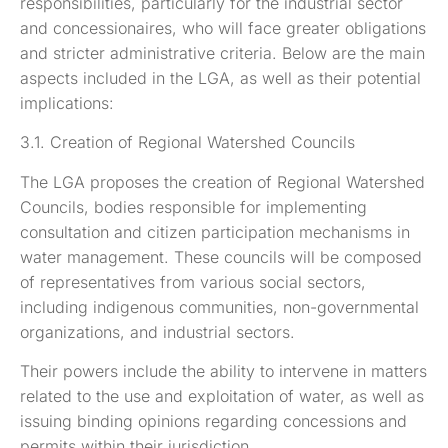
responsibilities, particularly for the industrial sector
and concessionaires, who will face greater obligations
and stricter administrative criteria. Below are the main
aspects included in the LGA, as well as their potential
implications:
3.1. Creation of Regional Watershed Councils
The LGA proposes the creation of Regional Watershed
Councils, bodies responsible for implementing
consultation and citizen participation mechanisms in
water management. These councils will be composed
of representatives from various social sectors,
including indigenous communities, non-governmental
organizations, and industrial sectors.
Their powers include the ability to intervene in matters
related to the use and exploitation of water, as well as
issuing binding opinions regarding concessions and
permits within their jurisdiction.