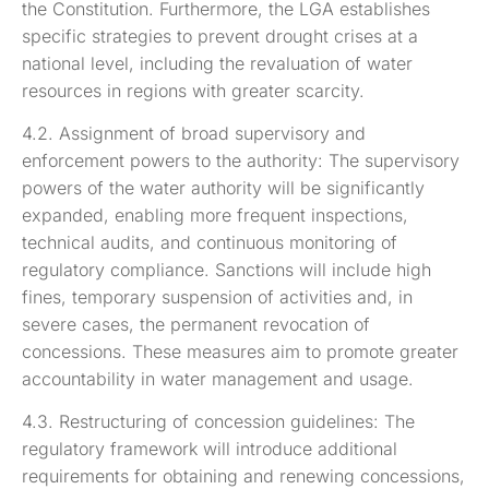
the Constitution. Furthermore, the LGA establishes
specific strategies to prevent drought crises at a
national level, including the revaluation of water
resources in regions with greater scarcity.
4.2. Assignment of broad supervisory and
enforcement powers to the authority: The supervisory
powers of the water authority will be significantly
expanded, enabling more frequent inspections,
technical audits, and continuous monitoring of
regulatory compliance. Sanctions will include high
fines, temporary suspension of activities and, in
severe cases, the permanent revocation of
concessions. These measures aim to promote greater
accountability in water management and usage.
4.3. Restructuring of concession guidelines: The
regulatory framework will introduce additional
requirements for obtaining and renewing concessions,