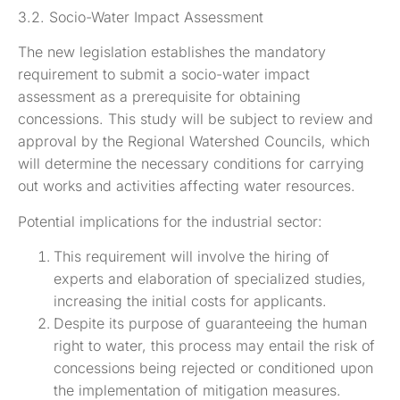
3.2. Socio-Water Impact Assessment
The new legislation establishes the mandatory
requirement to submit a socio-water impact
assessment as a prerequisite for obtaining
concessions. This study will be subject to review and
approval by the Regional Watershed Councils, which
will determine the necessary conditions for carrying
out works and activities affecting water resources.
Potential implications for the industrial sector:
This requirement will involve the hiring of
experts and elaboration of specialized studies,
increasing the initial costs for applicants.
Despite its purpose of guaranteeing the human
right to water, this process may entail the risk of
concessions being rejected or conditioned upon
the implementation of mitigation measures.