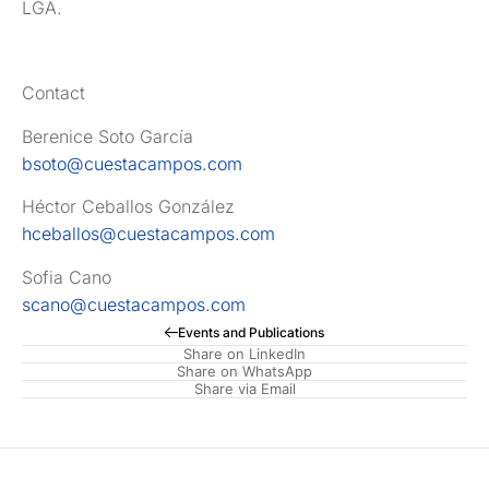
LGA.
Contact
Berenice Soto García
bsoto@cuestacampos.com
Héctor Ceballos González
hceballos@cuestacampos.com
Sofia Cano
scano@cuestacampos.com
Events and Publications
Share on LinkedIn
Share on WhatsApp
Share via Email