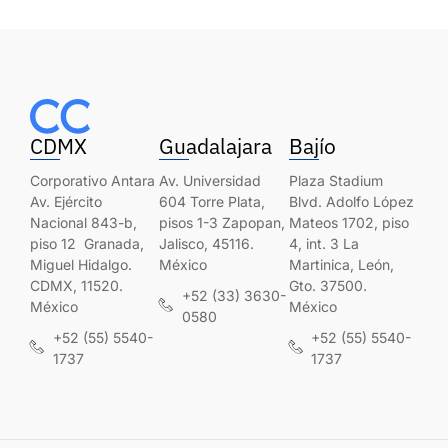
CDMX
Guadalajara
Bajío
Corporativo Antara
Av. Universidad
Plaza Stadium
Av. Ejército
604 Torre Plata,
Blvd. Adolfo López
Nacional 843-b,
pisos 1-3 Zapopan,
Mateos 1702, piso
piso 12 Granada,
Jalisco, 45116.
4, int. 3 La
Miguel Hidalgo.
México
Martinica, León,
CDMX, 11520.
Gto. 37500.
+52 (33) 3630-
México
México
0580
+52 (55) 5540-
+52 (55) 5540-
1737
1737