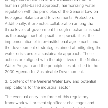
human rights-based approach, harmonizing water
regulation with the principles of the General Law on
Ecological Balance and Environmental Protection.
Additionally, it promotes collaboration among the
three levels of government through mechanisms such
as the assignment of specific responsibilities, the
implementation of inter-institutional agreements and
the development of strategies aimed at mitigating the
water crisis under a sustainable approach. These
actions are aligned with the objectives of the National
Water Program and the principles established in the
2030 Agenda for Sustainable Development.
3. Content of the General Water Law and potential
implications for the industrial sector
The eventual entry into force of this regulatory
framework will present significant challenges and