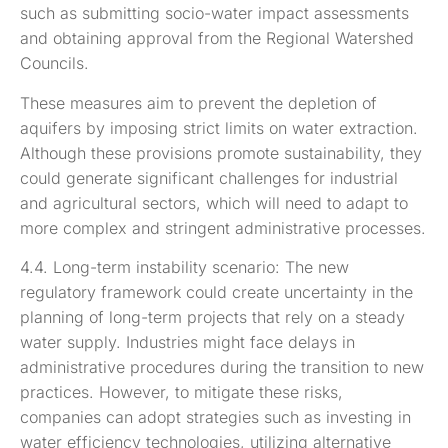
such as submitting socio-water impact assessments
and obtaining approval from the Regional Watershed
Councils.
These measures aim to prevent the depletion of
aquifers by imposing strict limits on water extraction.
Although these provisions promote sustainability, they
could generate significant challenges for industrial
and agricultural sectors, which will need to adapt to
more complex and stringent administrative processes.
4.4. Long-term instability scenario: The new
regulatory framework could create uncertainty in the
planning of long-term projects that rely on a steady
water supply. Industries might face delays in
administrative procedures during the transition to new
practices. However, to mitigate these risks,
companies can adopt strategies such as investing in
water efficiency technologies, utilizing alternative