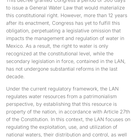
This decree granted Congress a period of 360 days
to issue a General Water Law that would materialize
this constitutional right. However, more than 12 years
after its enactment, Congress has yet to fulfill this
obligation, perpetuating a legislative omission that
impacts the management and regulation of water in
Mexico. As a result, the right to water is only
recognized at the constitutional level, while the
secondary legislation in force, contained in the LAN,
has not undergone substantial reforms in the last
decade.
Under the current regulatory framework, the LAN
regulates water resources from a patrimonialism
perspective, by establishing that this resource is
property of the nation, in accordance with Article 27th
of the Constitution. In this context, the LAN focuses on
regulating the exploitation, use, and utilization of
national waters, their distribution and control, as well