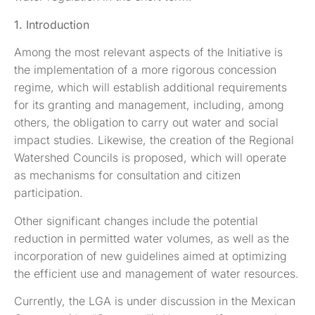
1. Introduction
Among the most relevant aspects of the Initiative is
the implementation of a more rigorous concession
regime, which will establish additional requirements
for its granting and management, including, among
others, the obligation to carry out water and social
impact studies. Likewise, the creation of the Regional
Watershed Councils is proposed, which will operate
as mechanisms for consultation and citizen
participation.
Other significant changes include the potential
reduction in permitted water volumes, as well as the
incorporation of new guidelines aimed at optimizing
the efficient use and management of water resources.
Currently, the LGA is under discussion in the Mexican