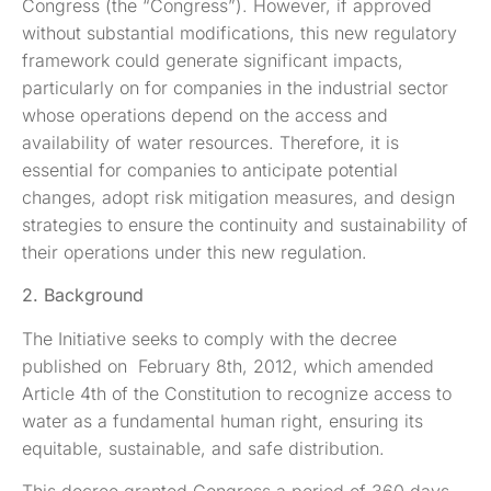
Congress (the “Congress”). However, if approved
without substantial modifications, this new regulatory
framework could generate significant impacts,
particularly on for companies in the industrial sector
whose operations depend on the access and
availability of water resources. Therefore, it is
essential for companies to anticipate potential
changes, adopt risk mitigation measures, and design
strategies to ensure the continuity and sustainability of
their operations under this new regulation.
2. Background
The Initiative seeks to comply with the decree
published on February 8th, 2012, which amended
Article 4th of the Constitution to recognize access to
water as a fundamental human right, ensuring its
equitable, sustainable, and safe distribution.