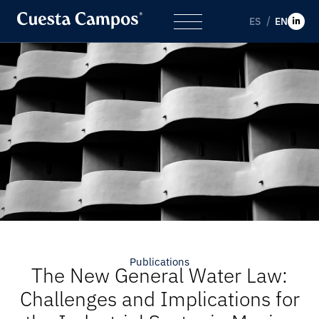
ES
EN
Publications
The New General Water Law:
Challenges and Implications for