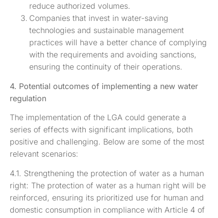
reduce authorized volumes.
Companies that invest in water-saving
technologies and sustainable management
practices will have a better chance of complying
with the requirements and avoiding sanctions,
ensuring the continuity of their operations.
4. Potential outcomes of implementing a new water
regulation
The implementation of the LGA could generate a
series of effects with significant implications, both
positive and challenging. Below are some of the most
relevant scenarios:
4.1. Strengthening the protection of water as a human
right: The protection of water as a human right will be
reinforced, ensuring its prioritized use for human and
domestic consumption in compliance with Article 4 of