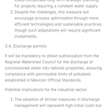
for projects requiring a constant water supply.
Despite the challenges, this measure will
encourage process optimization through more
efficient technologies and sustainable practices,
though such adaptations will require significant
investments.
3.4. Discharge permits
It will be mandatory to obtain authorization from the
Regional Watershed Council for the discharge of
concessioned water into national properties, ensuring
compliance with permissible limits of pollutants
established in Mexican Official Standards.
Potential implications for the industrial sector:
The adoption of stricter measures in discharge
management will represent high initial costs but