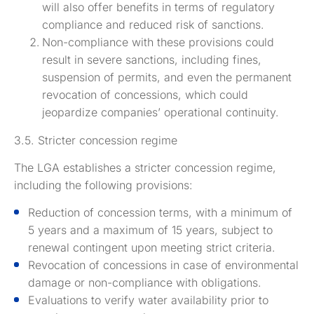
will also offer benefits in terms of regulatory
compliance and reduced risk of sanctions.
Non-compliance with these provisions could
result in severe sanctions, including fines,
suspension of permits, and even the permanent
revocation of concessions, which could
jeopardize companies’ operational continuity.
3.5. Stricter concession regime
The LGA establishes a stricter concession regime,
including the following provisions:
Reduction of concession terms, with a minimum of
5 years and a maximum of 15 years, subject to
renewal contingent upon meeting strict criteria.
Revocation of concessions in case of environmental
damage or non-compliance with obligations.
Evaluations to verify water availability prior to