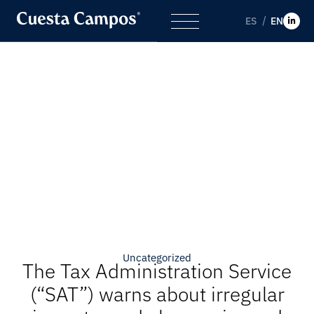
ES
EN
Uncategorized
The Tax Administration Service
(“SAT”) warns about irregular