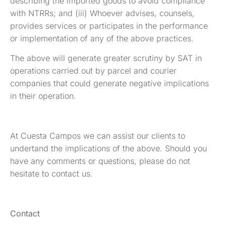
describing the imported goods to avoid compliance
with NTRRs; and (iii) Whoever advises, counsels,
provides services or participates in the performance
or implementation of any of the above practices.
The above will generate greater scrutiny by SAT in
operations carried out by parcel and courier
companies that could generate negative implications
in their operation.
At Cuesta Campos we can assist our clients to
undertand the implications of the above. Should you
have any comments or questions, please do not
hesitate to contact us.
Contact