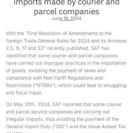
imports made by courier and
parcel companies
June 18, 2024
With the “First Resolution of Amendments to the
Foreign Trade General Rules for 2024 and its Annexes
2,5, 9, 17 and 22” recently published, SAT has
identified that some courier and parcel companies
have carried out improper practices in the importation
of goods, avoiding the payment of taxes and
compliance with Non-Tariff Regulations and
Restrictions (“NTRRs”), which could lead to smuggling
and fiscal fraud.
On May 30th, 2024, SAT reported that some courier
and parcel service companies are carrying out
irregular imports, thus avoiding the payment of the
General Import Duty (“GID”) and the Value Added Tax