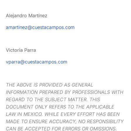
Alejandro Martínez
amartinez@cuestacampos.com
Victoria Parra
vparra@cuestacampos.com
THE ABOVE IS PROVIDED AS GENERAL
INFORMATION PREPARED BY PROFESSIONALS WITH
REGARD TO THE SUBJECT MATTER. THIS
DOCUMENT ONLY REFERS TO THE APPLICABLE
LAW IN MEXICO. WHILE EVERY EFFORT HAS BEEN
MADE TO ENSURE ACCURACY, NO RESPONSIBILITY
CAN BE ACCEPTED FOR ERRORS OR OMISSIONS.