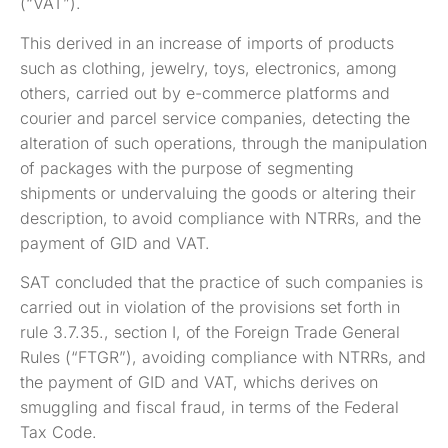
(“VAT”).
This derived in an increase of imports of products
such as clothing, jewelry, toys, electronics, among
others, carried out by e-commerce platforms and
courier and parcel service companies, detecting the
alteration of such operations, through the manipulation
of packages with the purpose of segmenting
shipments or undervaluing the goods or altering their
description, to avoid compliance with NTRRs, and the
payment of GID and VAT.
SAT concluded that the practice of such companies is
carried out in violation of the provisions set forth in
rule 3.7.35., section I, of the Foreign Trade General
Rules (“FTGR”), avoiding compliance with NTRRs, and
the payment of GID and VAT, whichs derives on
smuggling and fiscal fraud, in terms of the Federal
Tax Code.