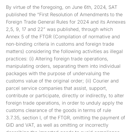
By virtue of the foregoing, on June 6th, 2024, SAT
published the “First Resolution of Amendments to the
Foreign Trade General Rules for 2024 and its Annexes
2,5, 9, 17 and 22” was published, through which
Annex 5 of the FTGR (Compilation of normative and
non-binding criteria in customs and foreign trade
matters) considering the following activities as illegal
practices: (i) Altering foreign trade operations,
manipulating orders, separating them into individual
packages with the purpose of undervaluing the
customs value of the original order; (ii) Courier and
parcel service companies that assist, support,
contribute or participate, directly or indirectly, to alter
foreign trade operations, in order to unduly apply the
customs clearance of the goods in terms of rule
3.7.35, section I, of the FTGR, omitting the payment of
GID and VAT, as well as omitting or incorrectly