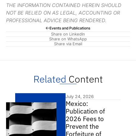
THE INFORMATION CONTAINED HEREIN SHOULD
NOT BE RELIED ON AS LEGAL, ACCOUNTING OR
PROFESSIONAL ADVICE BEING RENDERED.
Events and Publications
Share on LinkedIn
Share on WhatsApp
Share via Email
Related
Content
July 24, 2026
Mexico:
Publication of
2026 Fees to
Prevent the
Forfeiture of