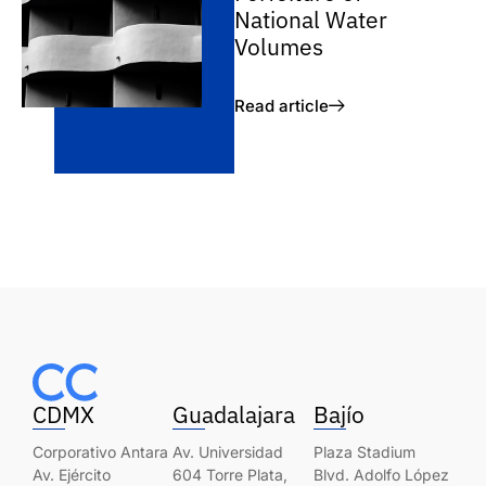
National Water
Volumes
Read article
CDMX
Guadalajara
Bajío
Corporativo Antara
Av. Universidad
Plaza Stadium
Av. Ejército
604 Torre Plata,
Blvd. Adolfo López