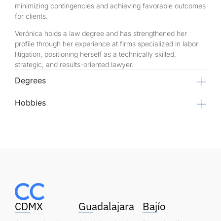
minimizing contingencies and achieving favorable outcomes
for clients.
Verónica holds a law degree and has strengthened her
profile through her experience at firms specialized in labor
litigation, positioning herself as a technically skilled,
strategic, and results-oriented lawyer.
Degrees
Hobbies
CDMX
Guadalajara
Bajío