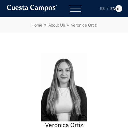
ES
EN
Home
About Us
Veronica Ortiz
Veronica Ortiz