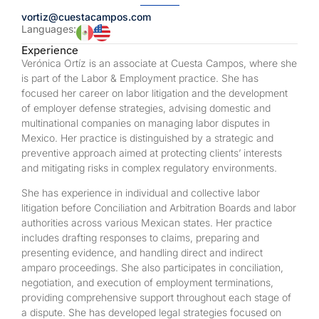
vortiz@cuestacampos.com
Languages:
Experience
Verónica Ortíz is an associate at Cuesta Campos, where she
is part of the Labor & Employment practice. She has
focused her career on labor litigation and the development
of employer defense strategies, advising domestic and
multinational companies on managing labor disputes in
Mexico. Her practice is distinguished by a strategic and
preventive approach aimed at protecting clients’ interests
and mitigating risks in complex regulatory environments.
She has experience in individual and collective labor
litigation before Conciliation and Arbitration Boards and labor
authorities across various Mexican states. Her practice
includes drafting responses to claims, preparing and
presenting evidence, and handling direct and indirect
amparo proceedings. She also participates in conciliation,
negotiation, and execution of employment terminations,
providing comprehensive support throughout each stage of
a dispute. She has developed legal strategies focused on