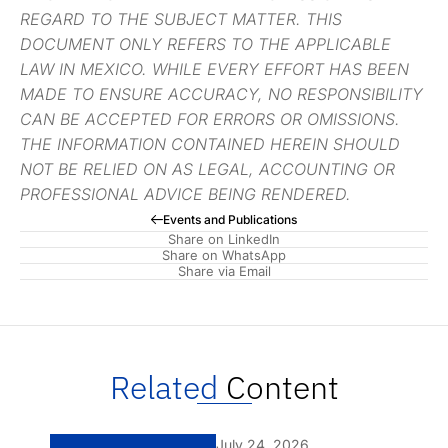
REGARD TO THE SUBJECT MATTER. THIS
DOCUMENT ONLY REFERS TO THE APPLICABLE
LAW IN MEXICO. WHILE EVERY EFFORT HAS BEEN
MADE TO ENSURE ACCURACY, NO RESPONSIBILITY
CAN BE ACCEPTED FOR ERRORS OR OMISSIONS.
THE INFORMATION CONTAINED HEREIN SHOULD
NOT BE RELIED ON AS LEGAL, ACCOUNTING OR
PROFESSIONAL ADVICE BEING RENDERED.
Events and Publications
Share on LinkedIn
Share on WhatsApp
Share via Email
Related
Content
July 24, 2026