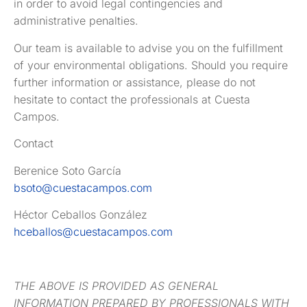
in order to avoid legal contingencies and
administrative penalties.
Our team is available to advise you on the fulfillment
of your environmental obligations. Should you require
further information or assistance, please do not
hesitate to contact the professionals at Cuesta
Campos.
Contact
Berenice Soto García
bsoto@cuestacampos.com
Héctor Ceballos González
hceballos@cuestacampos.com
THE ABOVE IS PROVIDED AS GENERAL
INFORMATION PREPARED BY PROFESSIONALS WITH