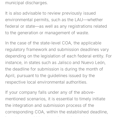
municipal discharges.
It is also advisable to review previously issued
environmental permits, such as the LAU—whether
federal or state—as well as any registrations related
to the generation or management of waste.
In the case of the state-level COA, the applicable
regulatory framework and submission deadlines vary
depending on the legislation of each federal entity. For
instance, in states such as Jalisco and Nuevo León,
the deadline for submission is during the month of
April, pursuant to the guidelines issued by the
respective local environmental authorities.
If your company falls under any of the above-
mentioned scenarios, it is essential to timely initiate
the integration and submission process of the
corresponding COA, within the established deadline,