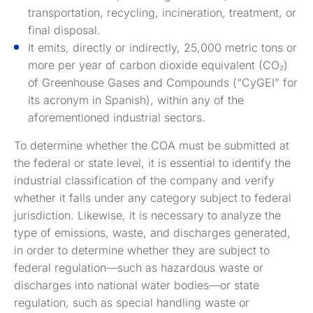
transportation, recycling, incineration, treatment, or
final disposal.
It emits, directly or indirectly, 25,000 metric tons or
more per year of carbon dioxide equivalent (CO₂)
of Greenhouse Gases and Compounds (“CyGEI” for
its acronym in Spanish), within any of the
aforementioned industrial sectors.
To determine whether the COA must be submitted at
the federal or state level, it is essential to identify the
industrial classification of the company and verify
whether it falls under any category subject to federal
jurisdiction. Likewise, it is necessary to analyze the
type of emissions, waste, and discharges generated,
in order to determine whether they are subject to
federal regulation—such as hazardous waste or
discharges into national water bodies—or state
regulation, such as special handling waste or