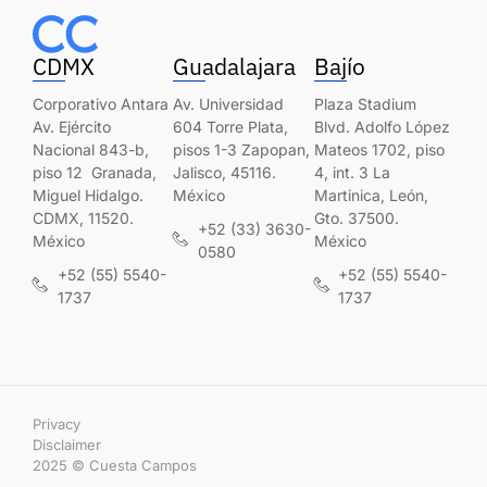
CDMX
Guadalajara
Bajío
Corporativo Antara
Av. Universidad
Plaza Stadium
Av. Ejército
604 Torre Plata,
Blvd. Adolfo López
Nacional 843-b,
pisos 1-3 Zapopan,
Mateos 1702, piso
piso 12 Granada,
Jalisco, 45116.
4, int. 3 La
Miguel Hidalgo.
México
Martinica, León,
CDMX, 11520.
Gto. 37500.
+52 (33) 3630-
México
México
0580
+52 (55) 5540-
+52 (55) 5540-
1737
1737
Privacy
Disclaimer
2025 © Cuesta Campos