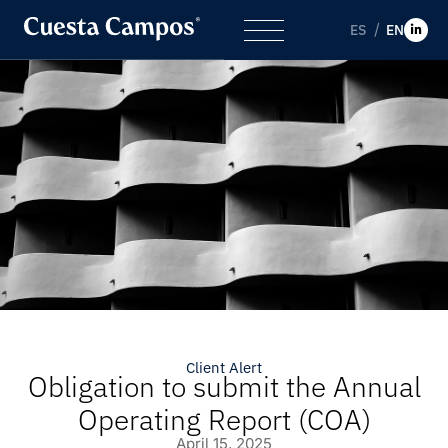
ES
EN
Client Alert
Obligation to submit the Annual
Operating Report (COA)
April 15, 2025