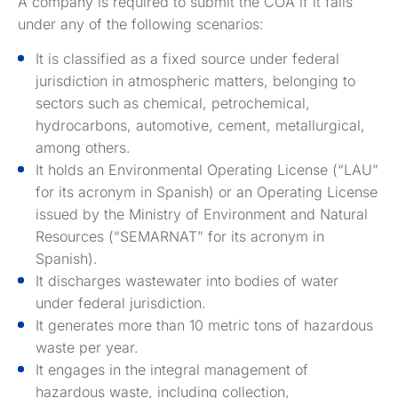
A company is required to submit the COA if it falls
under any of the following scenarios:
It is classified as a fixed source under federal
jurisdiction in atmospheric matters, belonging to
sectors such as chemical, petrochemical,
hydrocarbons, automotive, cement, metallurgical,
among others.
It holds an Environmental Operating License (“LAU”
for its acronym in Spanish) or an Operating License
issued by the Ministry of Environment and Natural
Resources (“SEMARNAT” for its acronym in
Spanish).
It discharges wastewater into bodies of water
under federal jurisdiction.
It generates more than 10 metric tons of hazardous
waste per year.
It engages in the integral management of
hazardous waste, including collection,