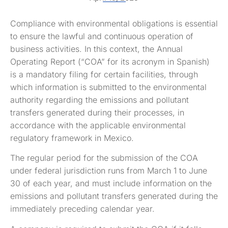
Compliance with environmental obligations is essential
to ensure the lawful and continuous operation of
business activities. In this context, the Annual
Operating Report (“COA” for its acronym in Spanish)
is a mandatory filing for certain facilities, through
which information is submitted to the environmental
authority regarding the emissions and pollutant
transfers generated during their processes, in
accordance with the applicable environmental
regulatory framework in Mexico.
The regular period for the submission of the COA
under federal jurisdiction runs from March 1 to June
30 of each year, and must include information on the
emissions and pollutant transfers generated during the
immediately preceding calendar year.