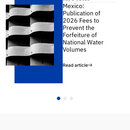
Mexico:
Publication of
2026 Fees to
Prevent the
Forfeiture of
National Water
Volumes
Read article